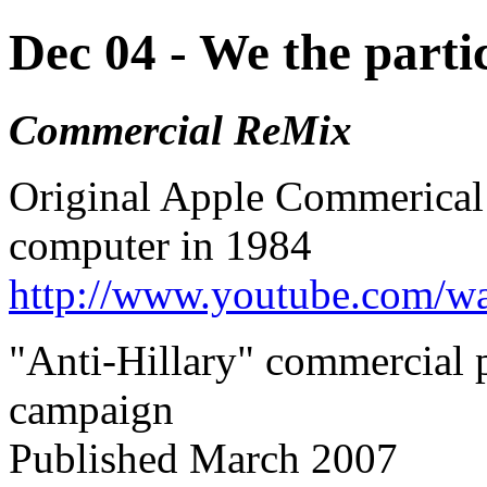
Dec 04 - We the parti
Commercial ReMix
Original Apple Commerical
computer in 1984
http://www.youtube.com/
"
Anti-Hillary" commercial
campaign
Published March 2007