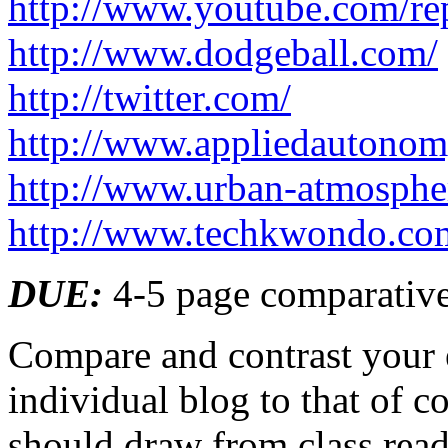
http://www.youtube.com/re
http://www.dodgeball.com/
http://twitter.com/
http://www.appliedautonom
http://www.urban-atmospher
http://www.techkwondo.com
DUE
:
4-5 page comparative
Compare and contrast your 
individual blog to that of c
should draw from class readi