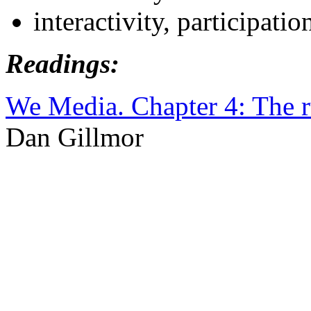
interactivity, participatio
Readings:
We Media. Chapter 4: The ru
Dan Gillmor