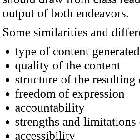
output of both endeavors.
Some similarities and diffe
type of content generated
quality of the content
structure of the resultin
freedom of expression
accountability
strengths and limitations
accessibility