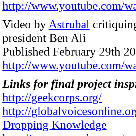
http://www.youtube.com/
Video by
Astrubal
critiquin
president Ben Ali
Published February 29th 20
http://www.youtube.com/
Links for final project insp
http://geekcorps.org/
http://globalvoicesonline.or
Dropping Knowledge