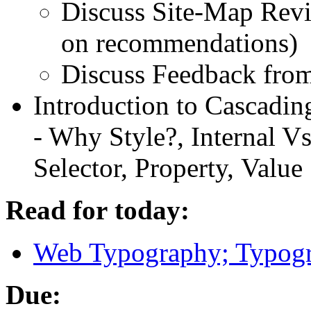
Discuss Site-Map Revis
on recommendations)
Discuss Feedback from
Introduction to Cascading
- Why Style?, Internal Vs
Selector, Property, Value
Read for today:
Web Typography; Typogr
Due: