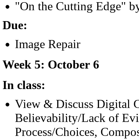
"
On the Cutting Edge" b
Due:
Image Repair
Week 5: October 6
In class:
View
&
Discuss Digital 
Believability/Lack of Ev
Process/Choices, Composi