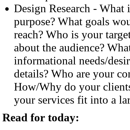
Design Research - What i
purpose? What goals woul
reach? Who is your targ
about the audience? What 
informational needs/desi
details? Who are your co
How/Why do your clients
your services fit into a l
Read for today: