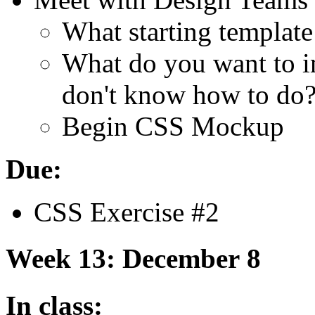
What starting template
What do you want to in
don't know how to do
Begin
CSS
Mockup
Due:
CSS
Exercise #2
Week 13: December 8
In class: