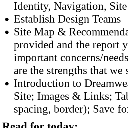
Identity, Navigation, Sit
Establish Design Teams
Site Map
&
Recommendati
provided and the report 
important concerns/need
are the strengths that w
Introduction to Dreamwea
Site; Images
&
Links; Tab
spacing, border); Save f
Read for today: