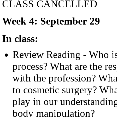
CLASS
CANCELLED
Week 4: September 29
In class:
Review Reading - Who is 
process? What are the res
with the profession? What
to cosmetic surgery? Wha
play in our understandin
body manipulation?