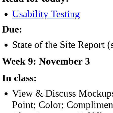
Usability Testing
Due:
State of the Site Report (
Week 9: November 3
In class:
View
&
Discuss Mockups
Point; Color; Compliment