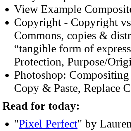
View Example Composit
Copyright - Copyright vs.
Commons, copies
&
distr
“tangible form of express
Protection, Purpose/Orig
Photoshop: Compositing B
Copy
&
Paste, Replace C
Read for today:
"
Pixel Perfect
" by Lauren