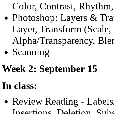
Color, Contrast, Rhythm
Photoshop: Layers
&
Tra
Layer, Transform (Scale, s
Alpha/Transparency, Ble
Scanning
Week 2: September 15
In class:
Review Reading - Labels
Insertions, Deletion, Sub