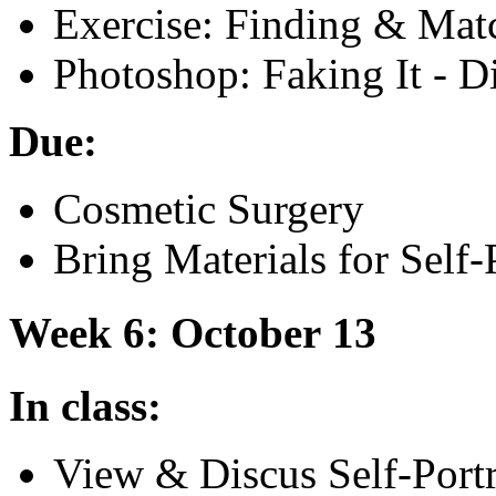
Exercise: Finding
&
Matc
Photoshop: Faking It - D
Due:
Cosmetic Surgery
Bring Materials for Self-P
Week 6: October 13
In class:
View
&
Discus Self-Port