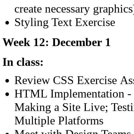
create necessary graphics
Styling Text Exercise
Week 12: December 1
In class:
Review
CSS
Exercise As
HTML
Implementation -
Making a Site Live; Test
Multiple Platforms
Meet with Design Teams