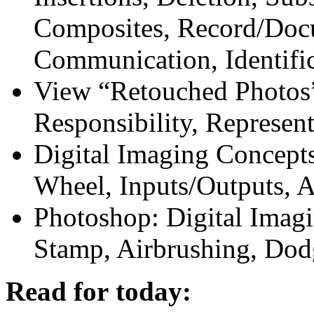
Composites, Record/Doc
Communication, Identifi
View “Retouched Photos”
Responsibility, Represent
Digital Imaging Concepts
Wheel, Inputs/Outputs, A
Photoshop: Digital Imagi
Stamp, Airbrushing, Do
Read for today: