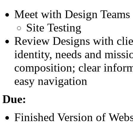
Meet with Design Teams
Site Testing
Review Designs with clien
identity, needs and missi
composition; clear inform
easy navigation
Due:
Finished Version of Webs