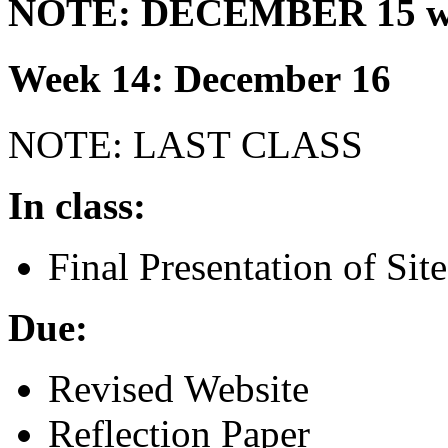
NOTE
:
DECEMBER
15 w
Week 14: December 16
NOTE
:
LAST
CLASS
In class:
Final Presentation of Site
Due:
Revised Website
Reflection Paper