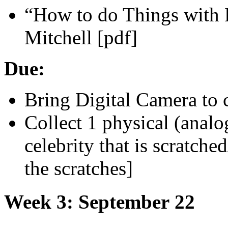
“How to do Things with 
Mitchell [pdf]
Due:
Bring Digital Camera to 
Collect 1 physical (analo
celebrity that is scratch
the scratches]
Week 3: September 22