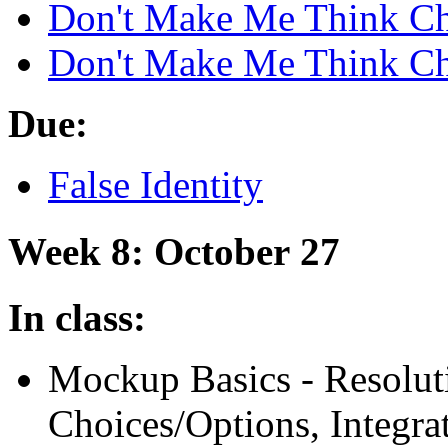
Don't Make Me Think Ch
Don't Make Me Think Ch
Due:
False Identity
Week 8: October 27
In class:
Mockup Basics - Resolut
Choices/Options, Integra