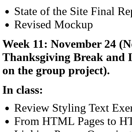
State of the Site Final Re
Revised Mockup
Week 11: November 24 (Not
Thanksgiving Break and
on the group project).
In class:
Review Styling Text Exer
From
HTML
Pages to
H