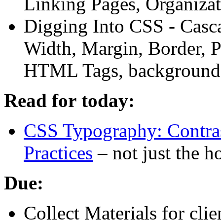
Linking Pages, Organiza
Digging Into
CSS
- Casc
Width, Margin, Border, P
HTML
Tags, background,
Read for today:
CSS
Typography: Contras
Practices
– not just the 
Due:
Collect Materials for clien