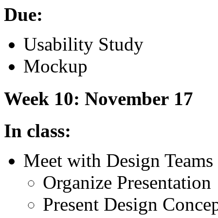
Due:
Usability Study
Mockup
Week 10: November 17
In class:
Meet with Design Teams
Organize Presentation
Present Design Concept