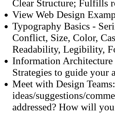
Clear Structure; Fulfill
View Web Design Examp
Typography Basics - Seri
Conflict, Size, Color, Ca
Readability, Legibility, 
Information Architecture
Strategies to guide your
Meet with Design Teams:
ideas/suggestions/commen
addressed? How will you