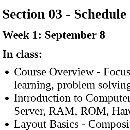
Section 03 - Schedule
Week 1: September 8
In class:
Course Overview - Focus 
learning, problem solving 
Introduction to Compute
Server,
RAM
,
ROM
, Ha
Layout Basics - Composit