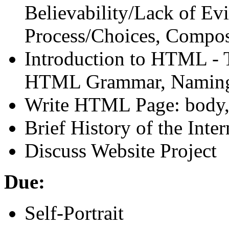
Believability/Lack of Ev
Process/Choices, Compos
Introduction to
HTML
- 
HTML
Grammar, Naming
Write
HTML
Page: body, 
Brief History of the Inter
Discuss Website Project
Due:
Self-Portrait