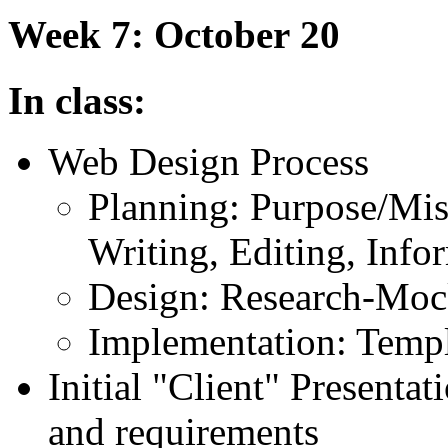
Week 7: October 20
In class:
Web Design Process
Planning: Purpose/Miss
Writing, Editing, Info
Design: Research-Moc
Implementation: Templ
Initial "Client" Presentat
and requirements