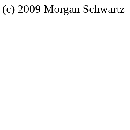
(c) 2009 Morgan Schwartz 