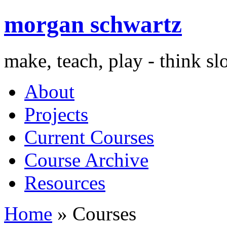
morgan schwartz
make, teach, play - think s
About
Projects
Current Courses
Course Archive
Resources
Home
» Courses