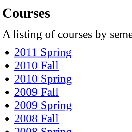
Courses
A listing of courses by seme
2011 Spring
2010 Fall
2010 Spring
2009 Fall
2009 Spring
2008 Fall
2008 Spring