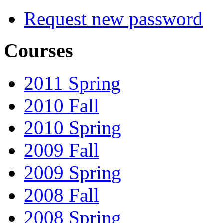
Request new password
Courses
2011 Spring
2010 Fall
2010 Spring
2009 Fall
2009 Spring
2008 Fall
2008 Spring