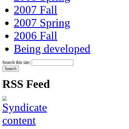
2007 Fall
2007 Spring
2006 Fall
Being developed
Search this site:
RSS Feed