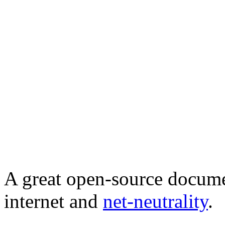
A great open-source documen
internet and
net-neutrality
.