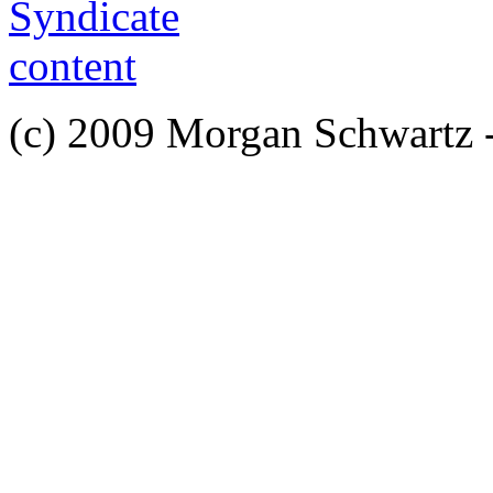
(c) 2009 Morgan Schwartz 