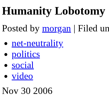
Humanity Lobotomy
Posted by
morgan
| Filed u
net-neutrality
politics
social
video
Nov
30
2006