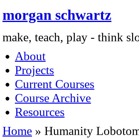
morgan schwartz
make, teach, play - think s
About
Projects
Current Courses
Course Archive
Resources
Home
» Humanity Loboto