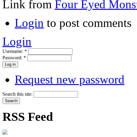
Link from
Four Eyed Monst
Login
to post comments
Login
Username:
*
Password:
*
Request new password
Search this site:
RSS Feed