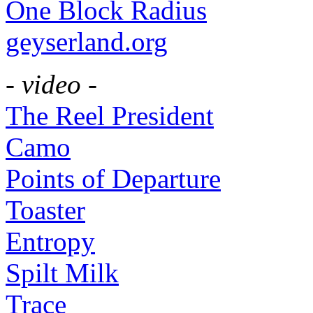
One Block Radius
geyserland.org
- video -
The Reel President
Camo
Points of Departure
Toaster
Entropy
Spilt Milk
Trace