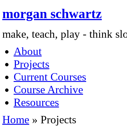
morgan schwartz
make, teach, play - think s
About
Projects
Current Courses
Course Archive
Resources
Home
» Projects