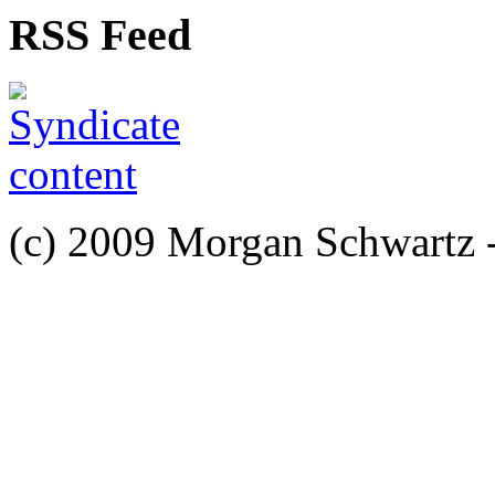
RSS Feed
(c) 2009 Morgan Schwartz 