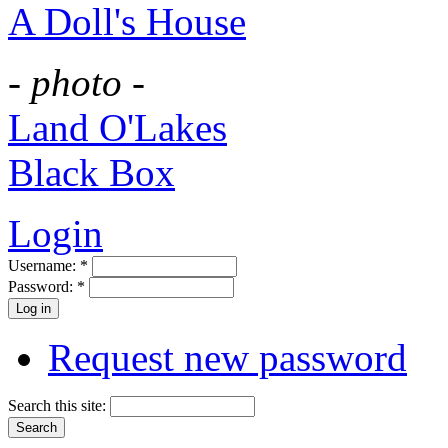
A Doll's House
- photo -
Land O'Lakes
Black Box
Login
Username:
*
Password:
*
Request new password
Search this site: