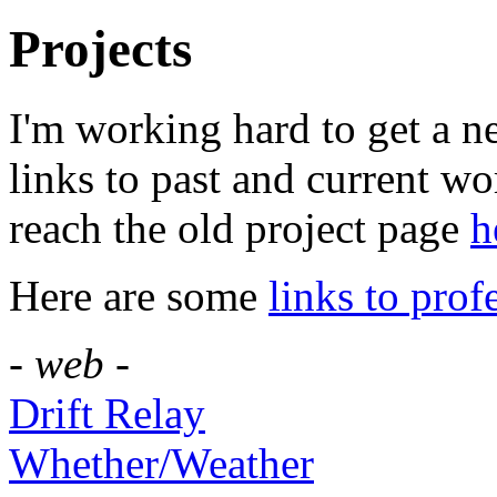
Projects
I'm working hard to get a n
links to past and current w
reach the old project page
h
Here are some
links to pro
- web -
Drift Relay
Whether/Weather