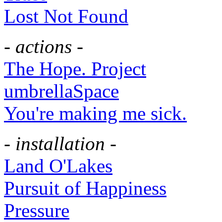
Lost Not Found
- actions -
The Hope. Project
umbrellaSpace
You're making me sick.
- installation -
Land O'Lakes
Pursuit of Happiness
Pressure