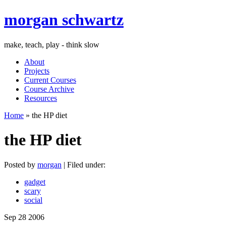
morgan schwartz
make, teach, play - think slow
About
Projects
Current Courses
Course Archive
Resources
Home
» the HP diet
the HP diet
Posted by
morgan
| Filed under:
gadget
scary
social
Sep
28
2006