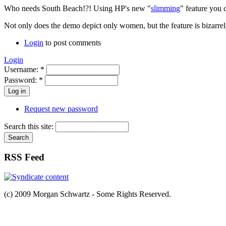
Who needs South Beach!?! Using HP's new "
slimming
" feature you 
Not only does the demo depict only women, but the feature is bizarrely
Login
to post comments
Login
Username:
*
Password:
*
Request new password
Search this site:
RSS Feed
(c) 2009 Morgan Schwartz - Some Rights Reserved.