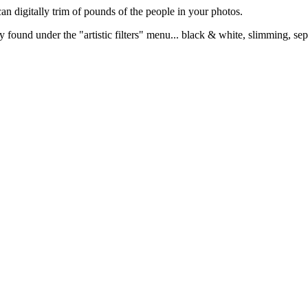
can digitally trim of pounds of the people in your photos.
 found under the "artistic filters" menu... black & white, slimming, sepi