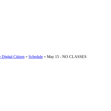
e Digital Citizen
»
Schedule
» May 15 - NO CLASSES