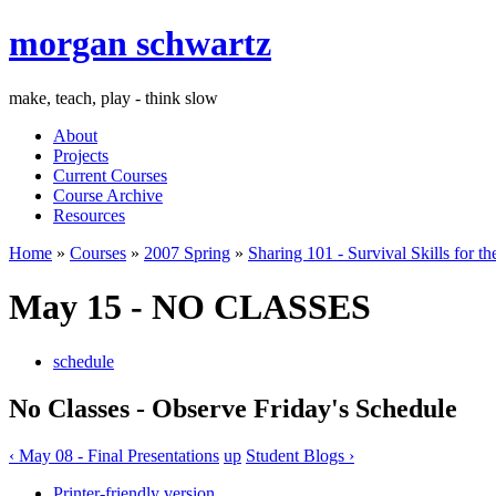
morgan schwartz
make, teach, play - think slow
About
Projects
Current Courses
Course Archive
Resources
Home
»
Courses
»
2007 Spring
»
Sharing 101 - Survival Skills for th
May 15 - NO CLASSES
schedule
No Classes - Observe Friday's Schedule
‹ May 08 - Final Presentations
up
Student Blogs ›
Printer-friendly version