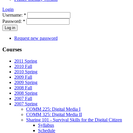
Login
Username:
*
Password:
*
Request new password
Courses
2011 Spring
2010 Fall
2010 Spring
2009 Fall
2009 Spring
2008 Fall
2008 Spring
2007 Fall
2007 Spring
COMM 225: Digital Media I
COMM 325: Digital Media II
Sharing 101 - Survival Skills for the Digital Citizen
Syllabus
Schedule