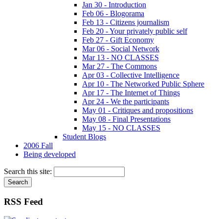
Jan 30 - Introduction
Feb 06 - Blogorama
Feb 13 - Citizens journalism
Feb 20 - Your privately public self
Feb 27 - Gift Economy
Mar 06 - Social Network
Mar 13 - NO CLASSES
Mar 27 - The Commons
Apr 03 - Collective Intelligence
Apr 10 - The Networked Public Sphere
Apr 17 - The Internet of Things
Apr 24 - We the participants
May 01 - Critiques and propositions
May 08 - Final Presentations
May 15 - NO CLASSES
Student Blogs
2006 Fall
Being developed
Search this site:
RSS Feed