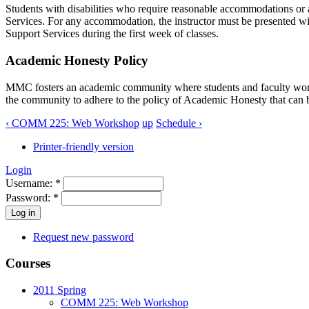
Students with disabilities who require reasonable accommodations or a
Services. For any accommodation, the instructor must be presented wi
Support Services during the first week of classes.
Academic Honesty Policy
MMC
fosters an academic community where students and faculty work 
the community to adhere to the policy of Academic Honesty that can 
‹ COMM 225: Web Workshop
up
Schedule ›
Printer-friendly version
Login
Username:
*
Password:
*
Request new password
Courses
2011 Spring
COMM 225: Web Workshop