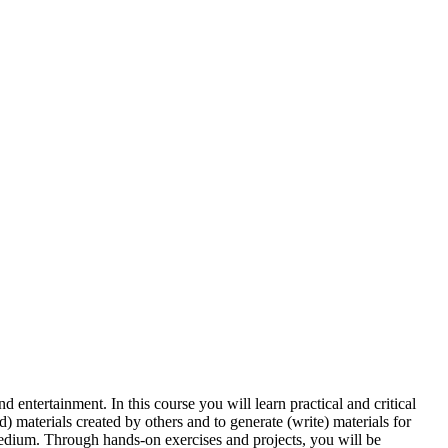
entertainment. In this course you will learn practical and critical
d) materials created by others and to generate (write) materials for
medium. Through hands-on exercises and projects, you will be