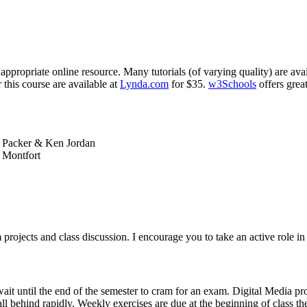
ppropriate online resource. Many tutorials (of varying quality) are ava
 this course are available at
Lynda.com
for $35.
w3Schools
offers grea
l Packer
&
Ken Jordan
 Montfort
 projects and class discussion. I encourage you to take an active role i
wait until the end of the semester to cram for an exam. Digital Media p
ll behind rapidly. Weekly exercises are due at the beginning of class th