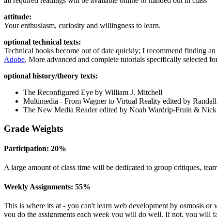
all required readings will be available online or handed out in class
attitude:
Your enthusiasm, curiosity and willingness to learn.
optional technical texts:
Technical books become out of date quickly; I recommend finding an a
Adobe
. More advanced and complete tutorials specifically selected for
optional history/theory texts:
The Reconfigured Eye by William J. Mitchell
Multimedia - From Wagner to Virtual Reality edited by Randal
The New Media Reader edited by Noah Wardrip-Fruin
&
Nick
Grade Weights
Participation: 20%
A large amount of class time will be dedicated to group critiques, team
Weekly Assignments: 55%
This is where its at - you can't learn web development by osmosis or 
you do the assignments each week you will do well. If not, you will fa