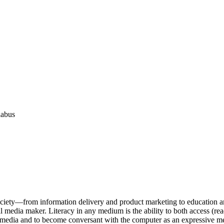
labus
ociety—from information delivery and product marketing to education and 
al media maker. Literacy in any medium is the ability to both access (rea
ital media and to become conversant with the computer as an expressive 