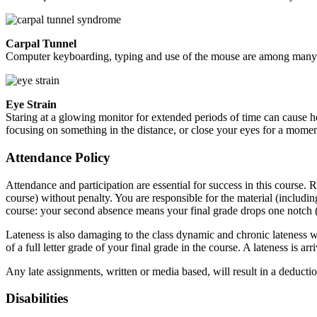
Carpal Tunnel
Computer keyboarding, typing and use of the mouse are among many co
Eye Strain
Staring at a glowing monitor for extended periods of time can cause
focusing on something in the distance, or close your eyes for a mome
Attendance Policy
Attendance and participation are essential for success in this course.
course) without penalty. You are responsible for the material (includi
course: your second absence means your final grade drops one notch (e.
Lateness is also damaging to the class dynamic and chronic lateness will
of a full letter grade of your final grade in the course. A lateness is 
Any late assignments, written or media based, will result in a deducti
Disabilities