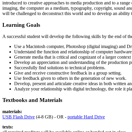
introduced to creative approaches to media production and to a range o
imaging, the computer as a medium, typography, copyright, sound and
will be challenged to deconstruct this world and to develop an ability t
Learning Goals
A successful student will develop the following skills by the end of th
Use a Macintosh computer, Photoshop (digital imaging) and Dr
Understand the function and relationship of computer hardware, 
Generate media that is critical and cognizant of a larger context (
Develop an appreciation and understanding of the production p
Successfully find solutions to technical problems.
Give and receive constructive feedback in a group setting.
Use feedback given to others in the generation of new work.
Develop, present and articulate creative ideas in both written a
Analyze your relationship with digital technology, the role it pla
Textbooks and Materials
materials:
USB
Flash Drive
(4-8
GB
) -
OR
-
portable Hard Drive
texts: