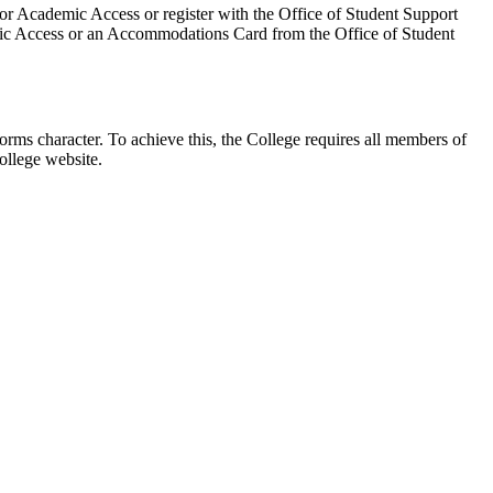
for Academic Access or register with the Office of Student Support
demic Access or an Accommodations Card from the Office of Student
rms character. To achieve this, the College requires all members of
ollege website.