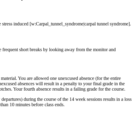
ve stress induced [w:Carpal_tunnel_syndrome|carpal tunnel syndrome].
e frequent short breaks by looking away from the monitor and
f material. You are allowed one unexcused absence (for the entire
excused absences will result in a penalty to your final grade in the
hes. Your fourth absence results in a failing grade for the course.
y departures) during the course of the 14 week sessions results in a loss
e than 10 minutes before class ends.