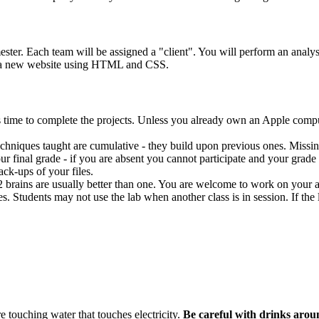
ester. Each team will be assigned a "client". You will perform an analysis
 a new website using
HTML
and
CSS
.
s time to complete the projects. Unless you already own an Apple compu
 techniques taught are cumulative - they build upon previous ones. Missin
ur final grade - if you are absent you cannot participate and your grade w
ck-ups of your files.
 2 brains are usually better than one. You are welcome to work on your
es. Students may not use the lab when another class is in session. If th
e touching water that touches electricity.
Be careful with drinks arou