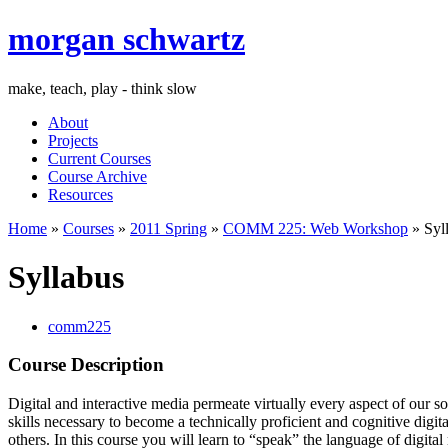
morgan schwartz
make, teach, play - think slow
About
Projects
Current Courses
Course Archive
Resources
Home
»
Courses
»
2011 Spring
»
COMM 225: Web Workshop
» Syl
Syllabus
comm225
Course Description
Digital and interactive media permeate virtually every aspect of our s
skills necessary to become a technically proficient and cognitive digit
others. In this course you will learn to “speak” the language of dig