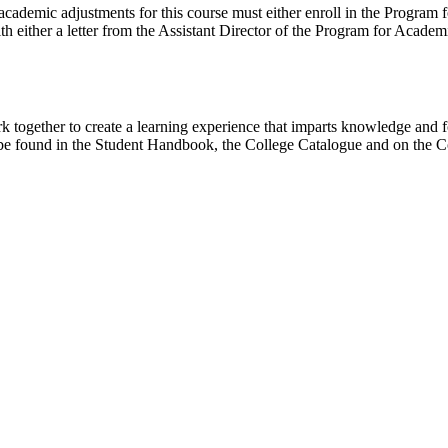
cademic adjustments for this course must either enroll in the Program 
th either a letter from the Assistant Director of the Program for Aca
together to create a learning experience that imparts knowledge and fo
be found in the Student Handbook, the College Catalogue and on the C