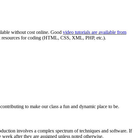
ilable without cost online. Good
video tutorials are available from
t resources for coding (
HTML
,
CSS
,
XML
,
PHP
, etc.).
n contributing to make our class a fun and dynamic place to be.
roduction involves a complex spectrum of techniques and software. If
e week after they are assigned unless noted otherwise.