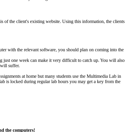
 of the client's existing website. Using this information, the clients
ter with the relevant software, you should plan on coming into the
g just one week can make it very difficult to catch up. You will also
ill suffer.
 assignments at home but many students use the Multimedia Lab in
e lab is locked during regular lab hours you may get a key from the
nd the computers!