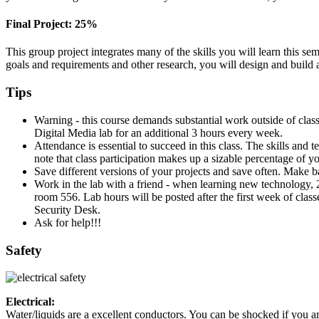
Final Project: 25%
This group project integrates many of the skills you will learn this sem
goals and requirements and other research, you will design and build
Tips
Warning - this course demands substantial work outside of clas
Digital Media lab for an additional 3 hours every week.
Attendance is essential to succeed in this class. The skills and
note that class participation makes up a sizable percentage of yo
Save different versions of your projects and save often. Make ba
Work in the lab with a friend - when learning new technology,
room 556. Lab hours will be posted after the first week of class
Security Desk.
Ask for help!!!
Safety
Electrical:
Water/liquids are a excellent conductors. You can be shocked if you ar