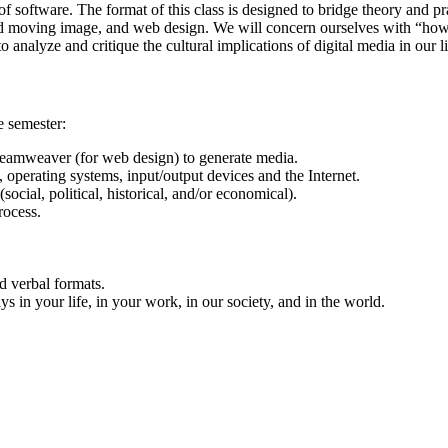
f software. The format of this class is designed to bridge theory and pr
 moving image, and web design. We will concern ourselves with “how” a
o analyze and critique the cultural implications of digital media in our l
e semester:
eamweaver (for web design) to generate media.
operating systems, input/output devices and the Internet.
social, political, historical, and/or economical).
rocess.
nd verbal formats.
ys in your life, in your work, in our society, and in the world.