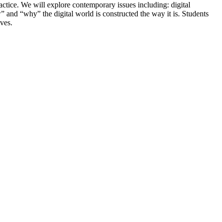
actice. We will explore contemporary issues including: digital
nd “why” the digital world is constructed the way it is. Students
ives.