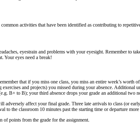
mmon activities that have been identified as contributing to repetiti
 headaches, eyestrain and problems with your eyesight. Remember to tak
nt. Your eyes need a break!
 Remember that if you miss one class, you miss an entire week’s worth o
ng exercises and projects) you missed during your absence. Additional un
g. B+ to B); your third absence drops your grade an additional two notc
 adversely affect your final grade. Three late arrivals to class (or earl
arrival to the classroom 10 minutes past the starting time or departure mor
on of points from the grade for the assignment.