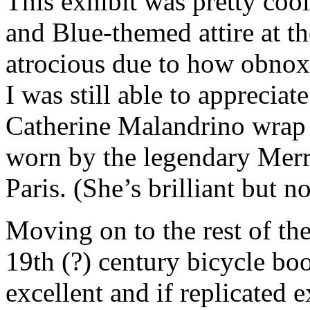
This exhibit was pretty cool
and Blue-themed attire at th
atrocious due to how obnoxio
I was still able to appreciat
Catherine Malandrino wrap 
worn by the legendary Merry
Paris. (She’s brilliant but n
Moving on to the rest of th
19th (?) century bicycle boo
excellent and if replicated