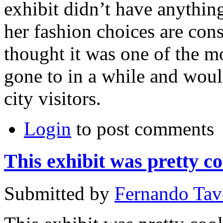
exhibit didn’t have anythi
her fashion choices are cons
thought it was one of the mo
gone to in a while and woul
city visitors.
Login
to post comments
This exhibit was pretty co
Submitted by
Fernando Tav