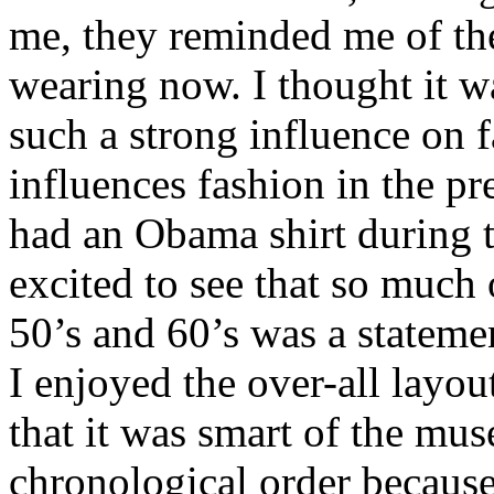
me, they reminded me of the
wearing now. I thought it wa
such a strong influence on fa
influences fashion in the 
had an Obama shirt during t
excited to see that so much
50’s and 60’s was a stateme
I enjoyed the over-all layout
that it was smart of the mus
chronological order because