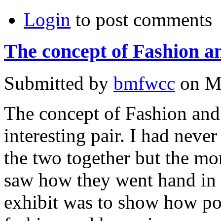
Login
to post comments
The concept of Fashion a
Submitted by
bmfwcc
on Mo
The concept of Fashion and 
interesting pair. I had neve
the two together but the mor
saw how they went hand in 
exhibit was to show how po