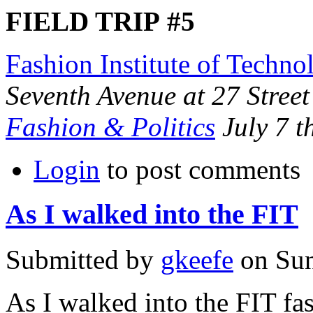
FIELD
TRIP
#5
Fashion Institute of Techno
Seventh Avenue at 27 Street
Fashion
&
Politics
July 7 t
Login
to post comments
As I walked into the FIT
Submitted by
gkeefe
on Sun
As I walked into the
FIT
fas