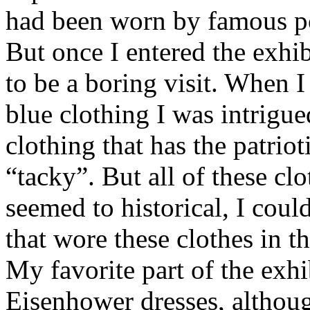
had been worn by famous po
But once I entered the exhib
to be a boring visit. When I 
blue clothing I was intrigu
clothing that has the patrio
“tacky”. But all of these cl
seemed to historical, I coul
that wore these clothes in th
My favorite part of the exh
Eisenhower dresses, althoug