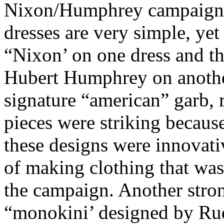
Nixon/Humphrey campaign i
dresses are very simple, yet
“Nixon’ on one dress and th
Hubert Humphrey on another
signature “american” garb, 
pieces were striking because
these designs were innovati
of making clothing that was 
the campaign. Another stron
“monokini’ designed by Rud