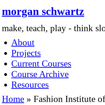
morgan schwartz
make, teach, play - think s
About
Projects
Current Courses
Course Archive
Resources
Home
» Fashion Institute o