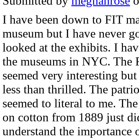
Submitted by
meghanrose
o
I have been down to
FIT
man
museum but I have never go
looked at the exhibits. I hav
the museums in
NYC
. The 
seemed very interesting but
less than thrilled. The patri
seemed to literal to me. Th
on cotton from 1889 just did
understand the importance of