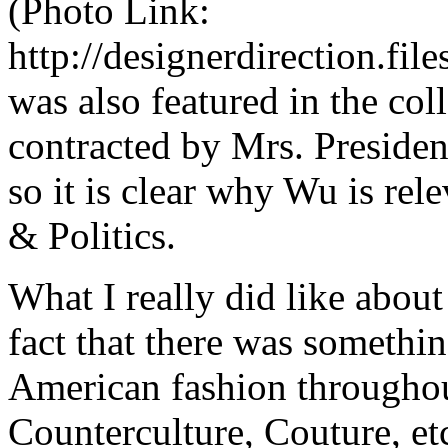
(Photo Link:
http://designerdirection.f
was also featured in the coll
contracted by Mrs. President
so it is clear why Wu is rele
&
Politics.
What I really did like about
fact that there was somethin
American fashion throughou
Counterculture, Couture, et