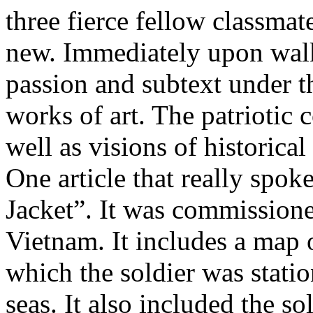
three fierce fellow classmat
new. Immediately upon walki
passion and subtext under t
works of art. The patriotic
well as visions of historical
One article that really spo
Jacket”. It was commission
Vietnam. It includes a map o
which the soldier was statio
seas. It also included the so