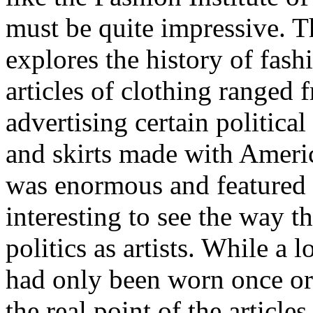
must be quite impressive. T
explores the history of fash
articles of clothing ranged 
advertising certain political
and skirts made with Americ
was enormous and featured 
interesting to see the way 
politics as artists. While a l
had only been worn once or 
the real point of the article