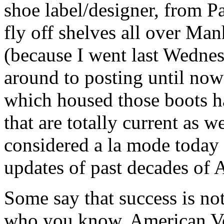
shoe label/designer, from P
fly off shelves all over Man
(because I went last Wednes
around to posting until now
which housed those boots h
that are totally current as w
considered a la mode today c
updates of past decades of
Some say that success is no
who you know. American Vo