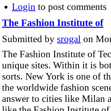
Login
to post comments
The Fashion Institute of
Submitted by
srogal
on Mon
The Fashion Institute of T
unique sites. Within it is 
sorts. New York is one of the
the worldwide fashion scene,
answer to cities like Milan 
like the Fashion Institute 