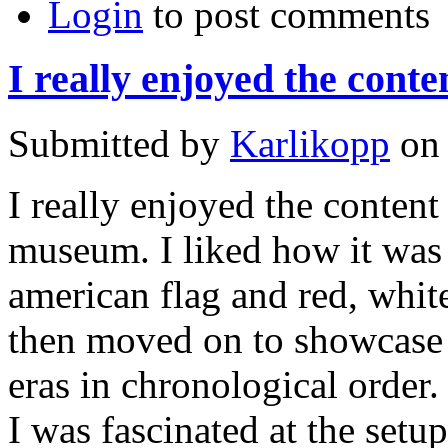
Login
to post comments
I really enjoyed the conte
Submitted by
Karlikopp
on 
I really enjoyed the content
museum. I liked how it was 
american flag and red, whit
then moved on to showcase i
eras in chronological order.
I was fascinated at the setup