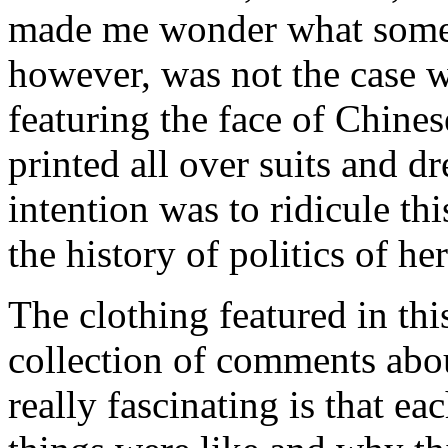
made me wonder what some 
however, was not the case w
featuring the face of Chin
printed all over suits and dr
intention was to ridicule th
the history of politics of he
The clothing featured in this
collection of comments abo
really fascinating is that ea