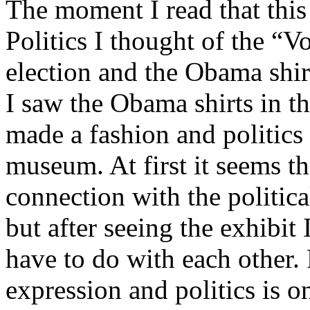
The moment I read that this
Politics I thought of the “V
election and the Obama shir
I saw the Obama shirts in th
made a fashion and politics
museum. At first it seems th
connection with the politic
but after seeing the exhibit
have to do with each other. 
expression and politics is 