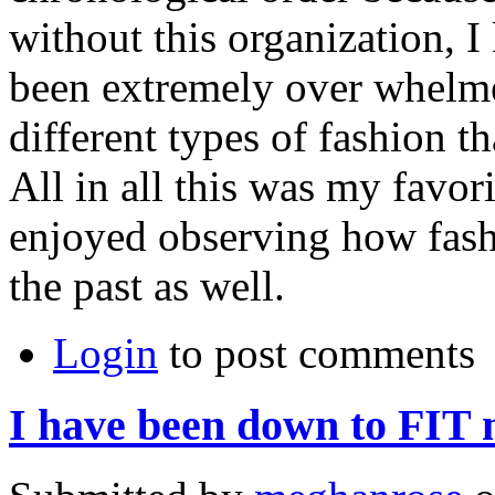
without this organization, I
been extremely over whelme
different types of fashion th
All in all this was my favori
enjoyed observing how fashi
the past as well.
Login
to post comments
I have been down to FIT