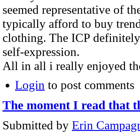
seemed representative of th
typically afford to buy tre
clothing. The
ICP
definitely
self-expression.
All in all i really enjoyed t
Login
to post comments
The moment I read that t
Submitted by
Erin Campag