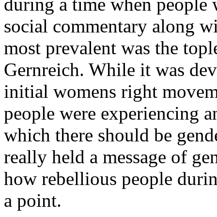
during a time when people 
social commentary along wit
most prevalent was the topl
Gernreich. While it was deve
initial womens right movem
people were experiencing a
which there should be gender
really held a message of ge
how rebellious people durin
a point.