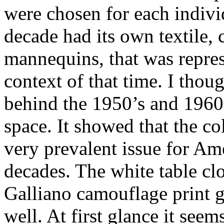
were chosen for each indivi
decade had its own textile, 
mannequins, that was repres
context of that time. I thou
behind the 1950’s and 1960’
space. It showed that the co
very prevalent issue for Am
decades. The white table clo
Galliano camouflage print g
well. At first glance it seem