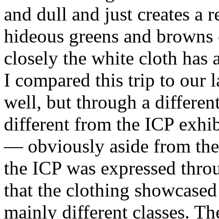
and dull and just creates a 
hideous greens and browns 
closely the white cloth has a
I compared this trip to our l
well, but through a differe
different from the
ICP
exhib
— obviously aside from the 
the
ICP
was expressed thro
that the clothing showcased
mainly different classes. Th