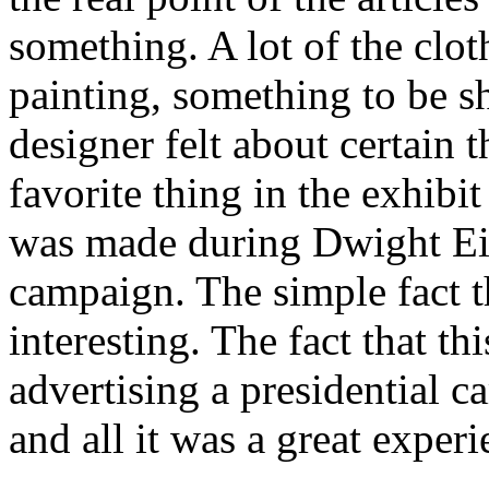
something. A lot of the clo
painting, something to be s
designer felt about certain 
favorite thing in the exhibi
was made during Dwight Eis
campaign. The simple fact th
interesting. The fact that t
advertising a presidential c
and all it was a great experi