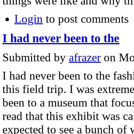
things were like and why th
Login
to post comments
I had never been to the
Submitted by
afrazer
on Mon
I had never been to the fash
this field trip. I was extre
been to a museum that focu
read that this exhibit was ca
expected to see a bunch of w