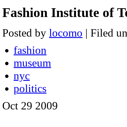
Fashion Institute of 
Posted by
locomo
| Filed u
fashion
museum
nyc
politics
Oct
29
2009