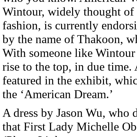
Wintour, widely thought of 
fashion, is currently endor
by the name of Thakoon, whi
With someone like Wintour 
rise to the top, in due time
featured in the exhibit, whic
the ‘American Dream.’
A dress by Jason Wu, who 
that First Lady Michelle Ob