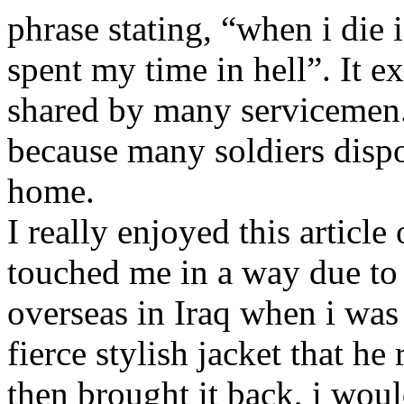
phrase stating, “when i die 
spent my time in hell”. It 
shared by many servicemen. 
because many soldiers dispo
home.
I really enjoyed this article
touched me in a way due to 
overseas in Iraq when i was 
fierce stylish jacket that he
then brought it back, i woul