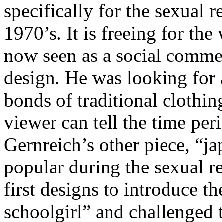
specifically for the sexual 
1970’s. It is freeing for th
now seen as a social commen
design. He was looking for
bonds of traditional clothin
viewer can tell the time per
Gernreich’s other piece, “ja
popular during the sexual r
first designs to introduce t
schoolgirl” and challenged 