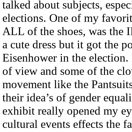
talked about subjects, espec
elections. One of my favorit
ALL
of the shoes, was the
a cute dress but it got the p
Eisenhower in the election.
of view and some of the clo
movement like the Pantsuits 
their idea’s of gender equali
exhibit really opened my e
cultural events effects the f