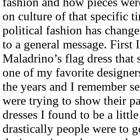
fashion and how pieces wer
on culture of that specific t
political fashion has changed
to a general message. First 
Maladrino’s flag dress that 
one of my favorite designer
the years and I remember see
were trying to show their p
dresses I found to be a litt
drastically people were to go