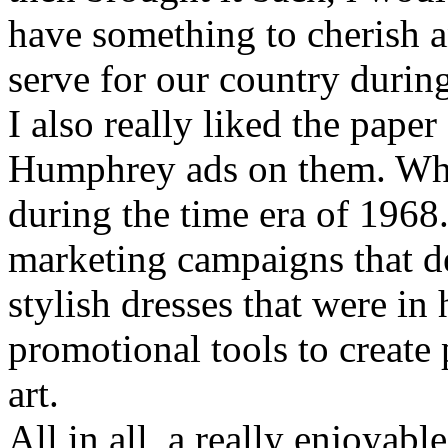
have something to cherish 
serve for our country during
I also really liked the pape
Humphrey ads on them. Wha
during the time era of 1968. 
marketing campaigns that d
stylish dresses that were 
promotional tools to create 
art.
All in all, a really enjoyabl