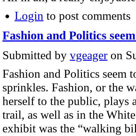
Login
to post comments
Fashion and Politics seem
Submitted by
vgeager
on Su
Fashion and Politics seem t
sprinkles. Fashion, or the w
herself to the public, plays
trail, as well as in the Whi
exhibit was the “walking bil