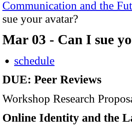
Communication and the Fut
sue your avatar?
Mar 03 - Can I sue y
schedule
DUE
: Peer Reviews
Workshop Research Propos
Online Identity and the 