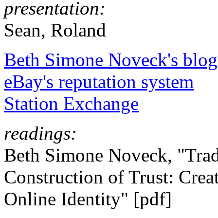
presentation:
Sean, Roland
Beth Simone Noveck's blog
eBay's reputation system
Station Exchange
readings:
Beth Simone Noveck, "Trad
Construction of Trust: Cre
Online Identity" [pdf]