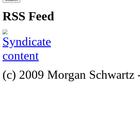
RSS Feed
(c) 2009 Morgan Schwartz 