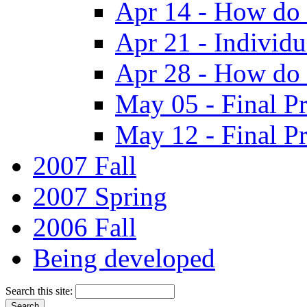
Apr 14 - How do 
Apr 21 - Individ
Apr 28 - How do 
May 05 - Final Pr
May 12 - Final Pr
2007 Fall
2007 Spring
2006 Fall
Being developed
Search this site: