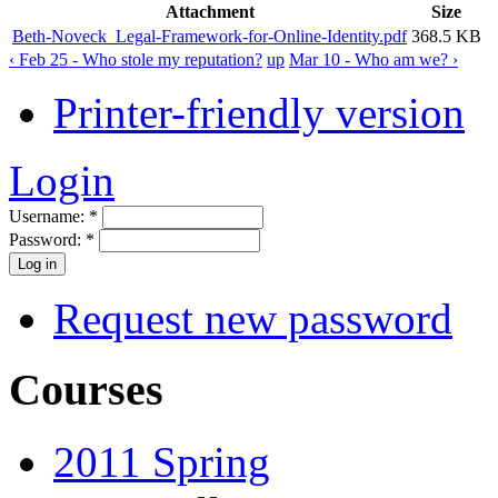
Attachment
Size
Beth-Noveck_Legal-Framework-for-Online-Identity.pdf
368.5 KB
‹ Feb 25 - Who stole my reputation?
up
Mar 10 - Who am we? ›
Printer-friendly version
Login
Username:
*
Password:
*
Request new password
Courses
2011 Spring