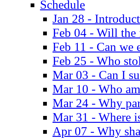
Schedule
Jan 28 - Introduc
Feb 04 - Will the
Feb 11 - Can we e
Feb 25 - Who sto
Mar 03 - Can I su
Mar 10 - Who am
Mar 24 - Why par
Mar 31 - Where i
Apr 07 - Why sha