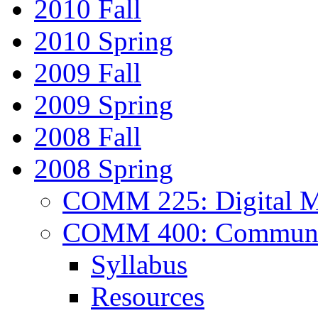
2010 Fall
2010 Spring
2009 Fall
2009 Spring
2008 Fall
2008 Spring
COMM 225: Digital Me
COMM 400: Communica
Syllabus
Resources