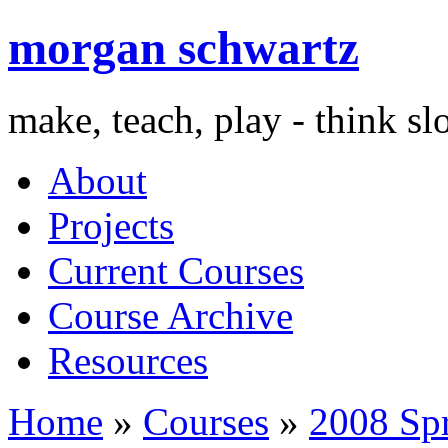
morgan schwartz
make, teach, play - think s
About
Projects
Current Courses
Course Archive
Resources
Home
»
Courses
»
2008 Sp