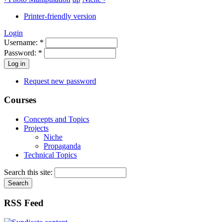
Printer-friendly version
Login
Username:
*
Password:
*
Request new password
Courses
Concepts and Topics
Projects
Niche
Propaganda
Technical Topics
Search this site:
RSS Feed