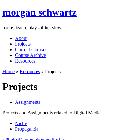
morgan schwartz
make, teach, play - think slow
About
Projects
Current Courses
Course Archive
Resources
Home
»
Resources
» Projects
Projects
Assignments
Projects and Assignments related to Digital Media
Niche
Propaganda
‹ Photo Manipulation
up
Niche ›