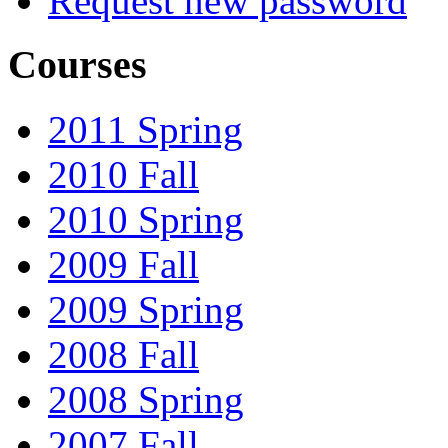
Request new password
Courses
2011 Spring
2010 Fall
2010 Spring
2009 Fall
2009 Spring
2008 Fall
2008 Spring
2007 Fall