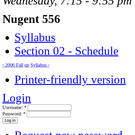
Wednesday, 7:15 - 9:55 pm
Nugent 556
Syllabus
Section 02 - Schedule
‹ 2006 Fall
up
Syllabus ›
Printer-friendly version
Login
Username:
*
Password:
*