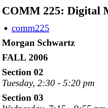
COMM 225: Digital M
comm225
Morgan Schwartz
FALL 2006
Section 02
Tuesday, 2:30 - 5:20 pm
Section 03