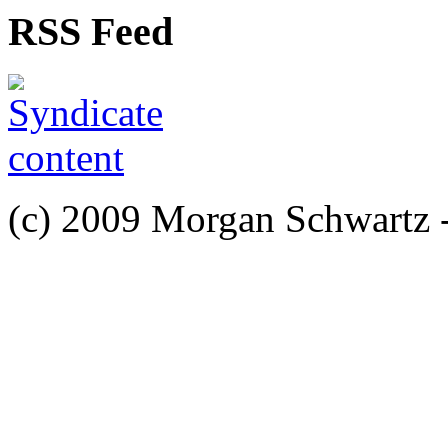
RSS Feed
(c) 2009 Morgan Schwartz 