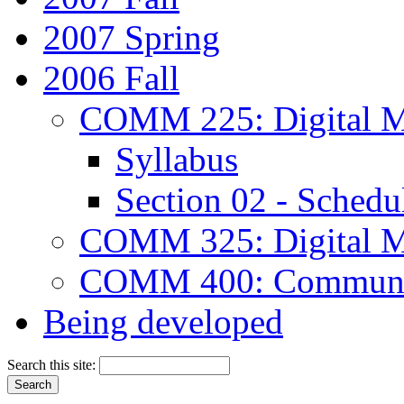
2007 Spring
2006 Fall
COMM 225: Digital M
Syllabus
Section 02 - Schedu
COMM 325: Digital M
COMM 400: Communica
Being developed
Search this site: