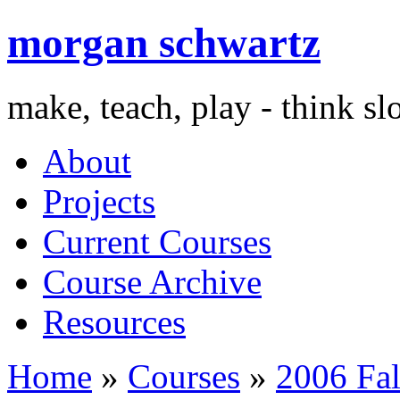
morgan schwartz
make, teach, play - think s
About
Projects
Current Courses
Course Archive
Resources
Home
»
Courses
»
2006 Fal