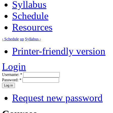
Syllabus
Schedule
Resources
‹ Schedule
up
Syllabus ›
Printer-friendly version
Login
Username:
*
Password:
*
Request new password