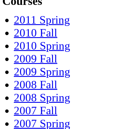
Courses
2011 Spring
2010 Fall
2010 Spring
2009 Fall
2009 Spring
2008 Fall
2008 Spring
2007 Fall
2007 Spring