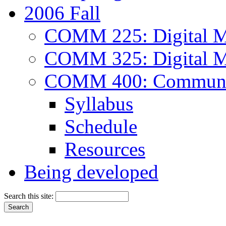
2006 Fall
COMM 225: Digital M
COMM 325: Digital M
COMM 400: Communica
Syllabus
Schedule
Resources
Being developed
Search this site: