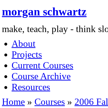
morgan schwartz
make, teach, play - think s
About
Projects
Current Courses
Course Archive
Resources
Home
»
Courses
»
2006 Fal