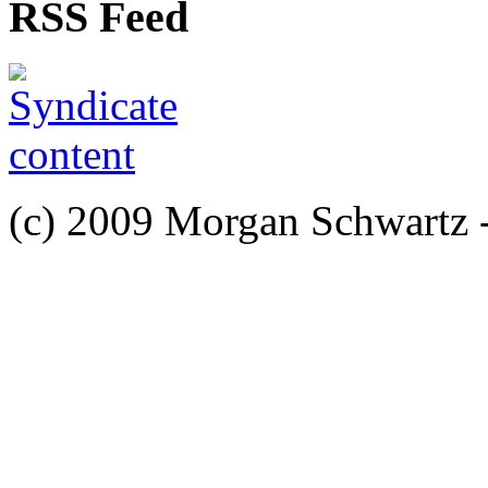
RSS Feed
(c) 2009 Morgan Schwartz 