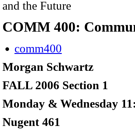
and the Future
COMM 400: Communic
comm400
Morgan Schwartz
FALL 2006 Section 1
Monday & Wednesday 11:
Nugent 461