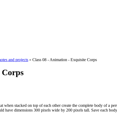
notes and projects
» Class 08 - Animation - Exquisite Corps
e Corps
hat when stacked on top of each other create the complete body of a person
uld have dimensions 300 pixels wide by 200 pixels tall. Save each body p