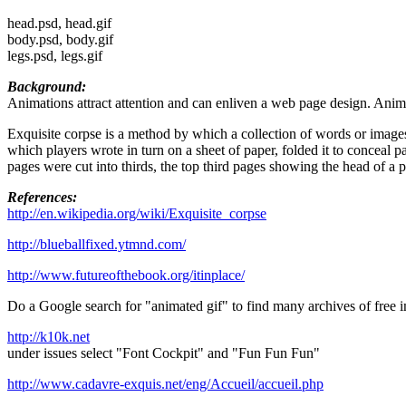
head.psd, head.gif
body.psd, body.gif
legs.psd, legs.gif
Background:
Animations attract attention and can enliven a web page design. Anima
Exquisite corpse is a method by which a collection of words or images 
which players wrote in turn on a sheet of paper, folded it to conceal pa
pages were cut into thirds, the top third pages showing the head of a 
References:
http://en.wikipedia.org/wiki/Exquisite_corpse
http://blueballfixed.ytmnd.com/
http://www.futureofthebook.org/itinplace/
Do a Google search for "animated gif" to find many archives of free 
http://k10k.net
under issues select "Font Cockpit" and "Fun Fun Fun"
http://www.cadavre-exquis.net/eng/Accueil/accueil.php