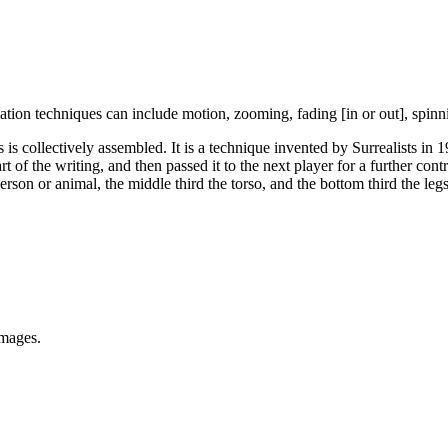
tion techniques can include motion, zooming, fading [in or out], spinni
is collectively assembled. It is a technique invented by Surrealists in
rt of the writing, and then passed it to the next player for a further con
person or animal, the middle third the torso, and the bottom third the l
images.