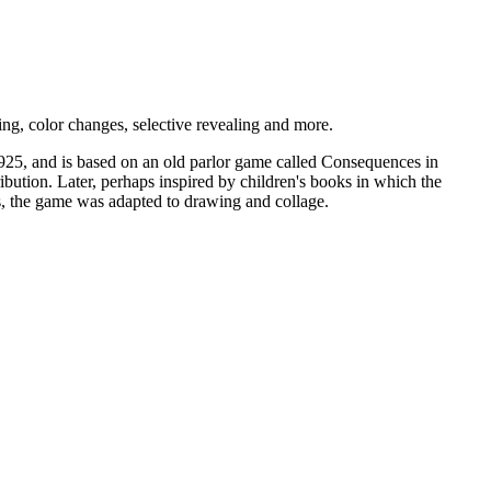
ng, color changes, selective revealing and more.
 1925, and is based on an old parlor game called Consequences in
tribution. Later, perhaps inspired by children's books in which the
egs, the game was adapted to drawing and collage.