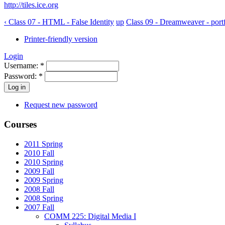
http://tiles.ice.org
‹ Class 07 - HTML - False Identity
up
Class 09 - Dreamweaver - portf
Printer-friendly version
Login
Username:
*
Password:
*
Request new password
Courses
2011 Spring
2010 Fall
2010 Spring
2009 Fall
2009 Spring
2008 Fall
2008 Spring
2007 Fall
COMM 225: Digital Media I