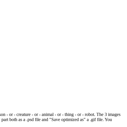
 - or - creature - or - animal - or - thing - or - robot. The 3 images
art both as a .psd file and "Save optimized as" a .gif file. You