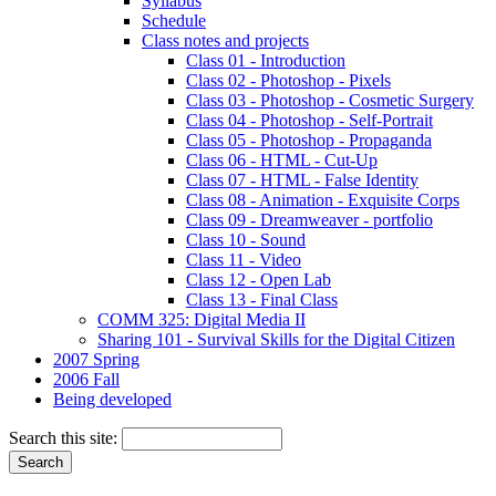
Syllabus
Schedule
Class notes and projects
Class 01 - Introduction
Class 02 - Photoshop - Pixels
Class 03 - Photoshop - Cosmetic Surgery
Class 04 - Photoshop - Self-Portrait
Class 05 - Photoshop - Propaganda
Class 06 - HTML - Cut-Up
Class 07 - HTML - False Identity
Class 08 - Animation - Exquisite Corps
Class 09 - Dreamweaver - portfolio
Class 10 - Sound
Class 11 - Video
Class 12 - Open Lab
Class 13 - Final Class
COMM 325: Digital Media II
Sharing 101 - Survival Skills for the Digital Citizen
2007 Spring
2006 Fall
Being developed
Search this site: