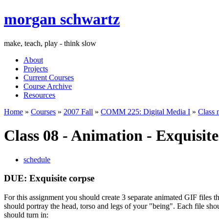
morgan schwartz
make, teach, play - think slow
About
Projects
Current Courses
Course Archive
Resources
Home
»
Courses
»
2007 Fall
»
COMM 225: Digital Media I
»
Class 
Class 08 - Animation - Exquisit
schedule
DUE
: Exquisite corpse
For this assignment you should create 3 separate animated
GIF
files t
should portray the head, torso and legs of your "being". Each file sho
should turn in: