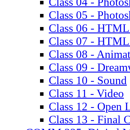
Class 04 - Photos
Class 05 - Photo
Class 06 - HTML
Class 07 - HTML -
Class 08 - Animat
Class 09 - Dreamw
Class 10 - Sound
Class 11 - Video
Class 12 - Open 
Class 13 - Final C