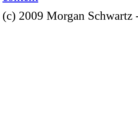
(c) 2009 Morgan Schwartz 