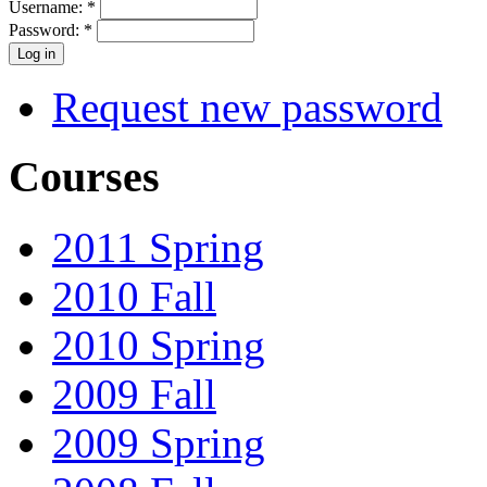
Username:
*
Password:
*
Request new password
Courses
2011 Spring
2010 Fall
2010 Spring
2009 Fall
2009 Spring