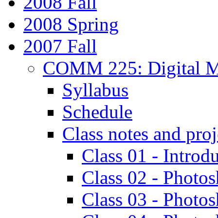
2008 Fall
2008 Spring
2007 Fall
COMM 225: Digital M
Syllabus
Schedule
Class notes and proj
Class 01 - Introd
Class 02 - Photos
Class 03 - Photo