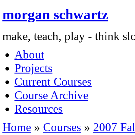
morgan schwartz
make, teach, play - think s
About
Projects
Current Courses
Course Archive
Resources
Home
»
Courses
»
2007 Fal