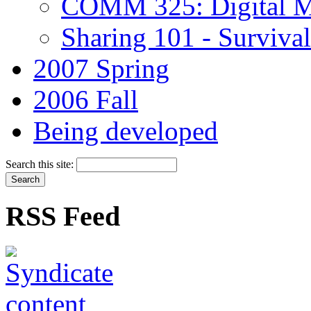
COMM 325: Digital M
Sharing 101 - Survival 
2007 Spring
2006 Fall
Being developed
Search this site:
RSS Feed