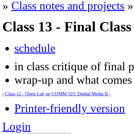
»
Class notes and projects
» 
Class 13 - Final Class
schedule
in class critique of final 
wrap-up and what comes ne
‹ Class 12 - Open Lab
up
COMM 325: Digital Media II ›
Printer-friendly version
Login