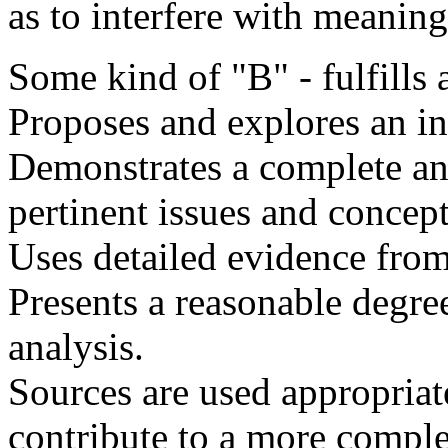
as to interfere with meaning
Some kind of "B" - fulfills a
Proposes and explores an in
Demonstrates a complete an
pertinent issues and concept
Uses detailed evidence from 
Presents a reasonable degree
analysis.
Sources are used appropriat
contribute to a more comple