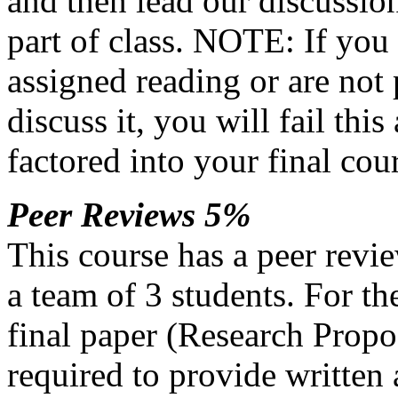
and then lead our discussion 
part of class.
NOTE
: If you
assigned reading or are not
discuss it, you will fail thi
factored into your final cou
Peer Reviews 5%
This course has a peer revi
a team of 3 students. For th
final paper (Research Propo
required to provide written