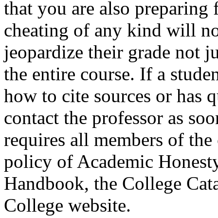
that you are also preparing 
cheating of any kind will no
jeopardize their grade not j
the entire course. If a stude
how to cite sources or has 
contact the professor as soo
requires all members of the
policy of Academic Honesty 
Handbook, the College Cata
College website.