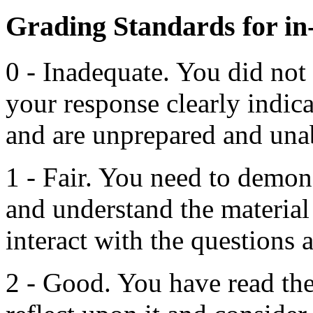
Grading Standards for in-
0 - Inadequate. You did not
your response clearly indic
and are unprepared and unab
1 - Fair. You need to demon
and understand the material
interact with the questions a
2 - Good. You have read the