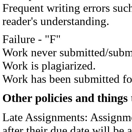
Frequent writing errors such
reader's understanding.
Failure - "F"
Work never submitted/submi
Work is plagiarized.
Work has been submitted for
Other policies and things 
Late Assignments: Assignm
after their due date will be