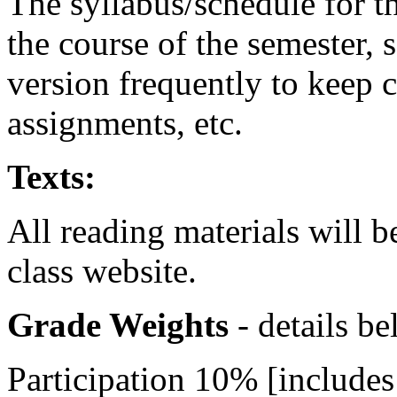
The syllabus/schedule for t
the course of the semester, 
version frequently to keep 
assignments, etc.
Texts:
All reading materials will 
class website.
Grade Weights
- details b
Participation 10% [includes