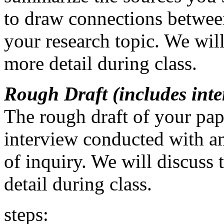
to draw connections betwee
your research topic. We will
more detail during class.
Rough Draft (includes int
The rough draft of your pap
interview conducted with an
of inquiry. We will discuss 
detail during class.
steps: