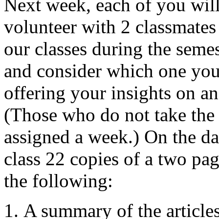
Next week, each of you will
volunteer with 2 classmates
our classes during the seme
and consider which one you a
offering your insights on an
(Those who do not take the 
assigned a week.) On the da
class 22 copies of a two pa
the following:
A summary of the articles