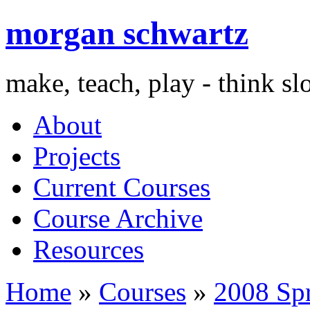
morgan schwartz
make, teach, play - think s
About
Projects
Current Courses
Course Archive
Resources
Home
»
Courses
»
2008 Sp