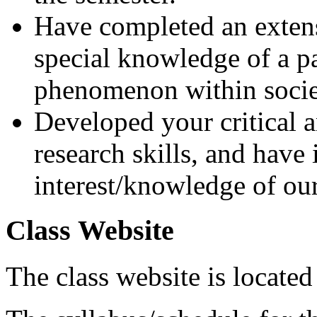
Have completed an extens
special knowledge of a pa
phenomenon within socie
Developed your critical an
research skills, and have
interest/knowledge of o
Class Website
The class website is located