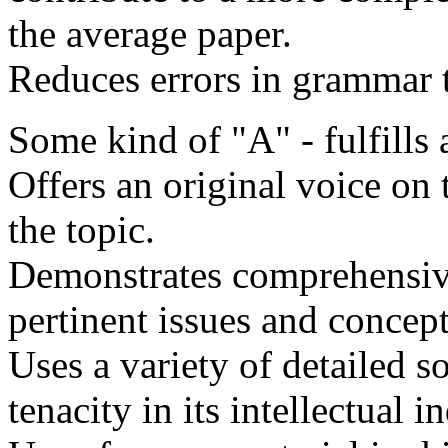
the average paper.
Reduces errors in grammar
Some kind of "A" - fulfills a
Offers an original voice on 
the topic.
Demonstrates comprehensive
pertinent issues and concept
Uses a variety of detailed s
tenacity in its intellectual i