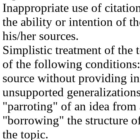
Inappropriate use of citatio
the ability or intention of t
his/her sources.
Simplistic treatment of the 
of the following conditions:
source without providing in
unsupported generalizations
"parroting" of an idea from 
"borrowing" the structure of
the topic.