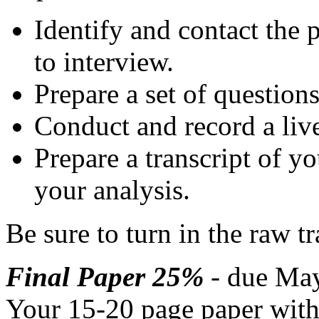
Identify and contact the 
to interview.
Prepare a set of question
Conduct and record a live
Prepare a transcript of y
your analysis.
Be sure to turn in the raw tr
Final Paper 25%
- due May
Your 15-20 page paper with 