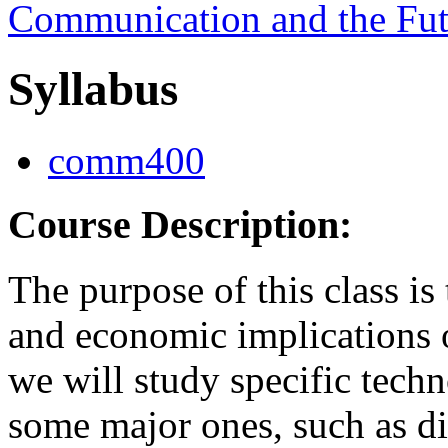
Communication and the Fut
Syllabus
comm400
Course Description:
The purpose of this class is 
and economic implications o
we will study specific techn
some major ones, such as digi