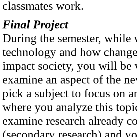
classmates work.
Final Project
During the semester, while 
technology and how change
impact society, you will be 
examine an aspect of the n
pick a subject to focus on a
where you analyze this topi
examine research already co
(secondary research) and yo