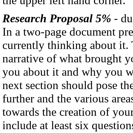
the upper left hand corner.
Research Proposal 5%
- du
In a two-page document pres
currently thinking about it. 
narrative of what brought yo
you about it and why you wan
next section should pose the
further and the various are
towards the creation of your
include at least six questio