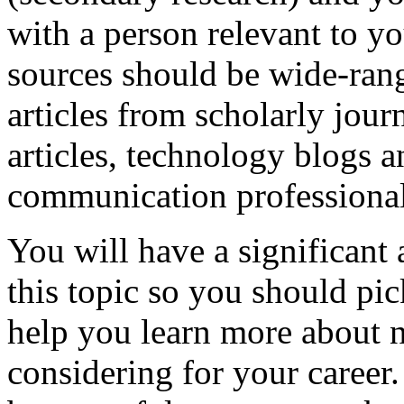
with a person relevant to yo
sources should be wide-rang
articles from scholarly jou
articles, technology blogs a
communication professional
You will have a significant 
this topic so you should pic
help you learn more about n
considering for your career.