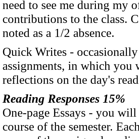
need to see me during my off
contributions to the class. C
noted as a 1/2 absence.
Quick Writes - occasionally 
assignments, in which you w
reflections on the day's read
Reading Responses 15%
One-page Essays - you will 
course of the semester. Eac