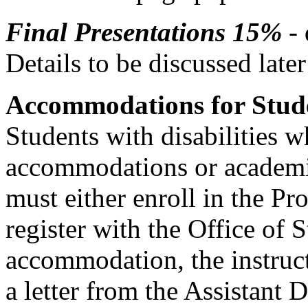
Final Presentations 15%
- 
Details to be discussed later
Accommodations for Studen
Students with disabilities 
accommodations or academic
must either enroll in the P
register with the Office of 
accommodation, the instruct
a letter from the Assistant 