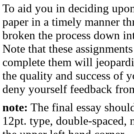
To aid you in deciding upo
paper in a timely manner th
broken the process down int
Note that these assignments
complete them will jeopardi
the quality and success of y
deny yourself feedback fro
note:
The final essay should
12pt. type, double-spaced,