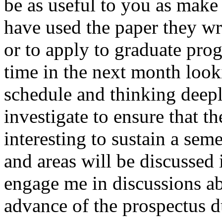
be as useful to you as make 
have used the paper they wro
or to apply to graduate pro
time in the next month look
schedule and thinking deep
investigate to ensure that th
interesting to sustain a sem
and areas will be discussed 
engage me in discussions ab
advance of the prospectus d