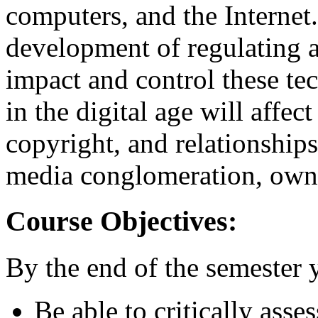
computers, and the Internet
development of regulating a
impact and control these te
in the digital age will affec
copyright, and relationship
media conglomeration, owne
Course Objectives:
By the end of the semester 
Be able to critically ass