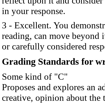
reflect upon it and consider
in your response.
3 - Excellent. You demonstr
reading, can move beyond i
or carefully considered resp
Grading Standards for wr
Some kind of "C"
Proposes and explores an ade
creative, opinion about the 