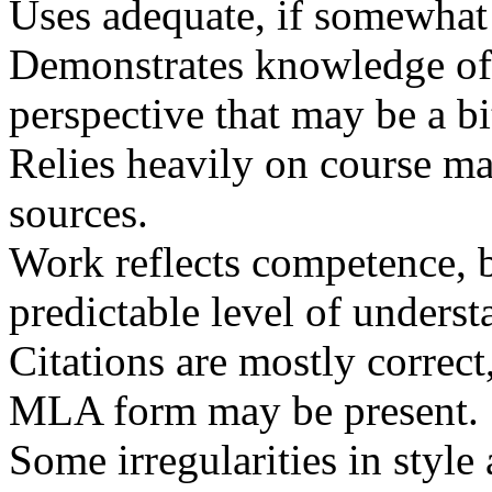
Uses adequate, if somewhat 
Demonstrates knowledge of 
perspective that may be a bi
Relies heavily on course ma
sources.
Work reflects competence, bu
predictable level of underst
Citations are mostly correct
MLA
form may be present.
Some irregularities in styl