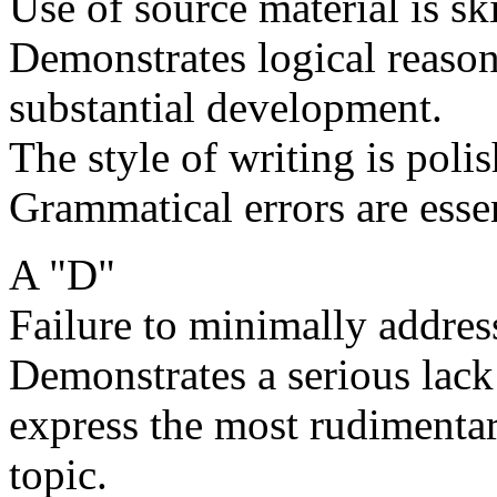
Use of source material is ski
Demonstrates logical reason
substantial development.
The style of writing is poli
Grammatical errors are essen
A "D"
Failure to minimally address
Demonstrates a serious lack 
express the most rudimentar
topic.