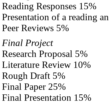
Reading Responses 15%
Presentation of a reading 
Peer Reviews 5%
Final Project
Research Proposal 5%
Literature Review 10%
Rough Draft 5%
Final Paper 25%
Final Presentation 15%