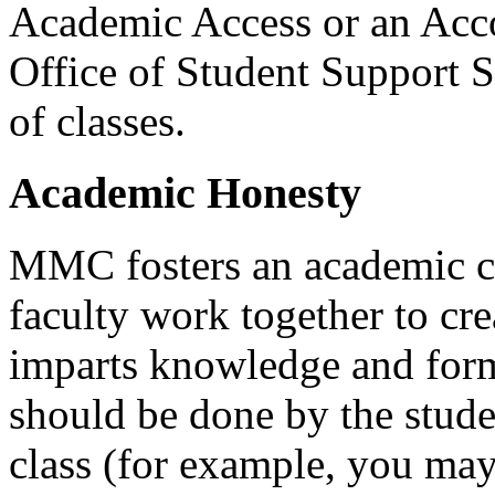
Academic Access or an Acc
Office of Student Support S
of classes.
Academic Honesty
MMC
fosters an academic 
faculty work together to cre
imparts knowledge and form
should be done by the studen
class (for example, you may 