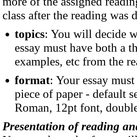
more of the assigned readin
class after the reading was 
topics
: You will decide 
essay must have both a th
examples, etc from the re
format
: Your essay must 
piece of paper - default 
Roman, 12pt font, double
Presentation of reading an