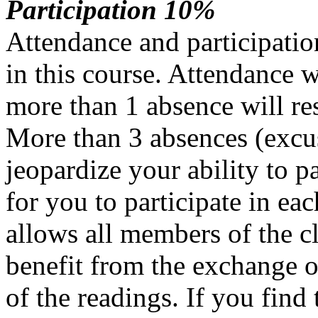
Participation 10%
Attendance and participation
in this course. Attendance w
more than 1 absence will res
More than 3 absences (excu
jeopardize your ability to pa
for you to participate in eac
allows all members of the cl
benefit from the exchange of
of the readings. If you find