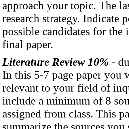
approach your topic. The la
research strategy. Indicate 
possible candidates for the
final paper.
Literature Review 10%
- d
In this 5-7 page paper you 
relevant to your field of in
include a minimum of 8 sou
assigned from class. This p
summarize the sources you s