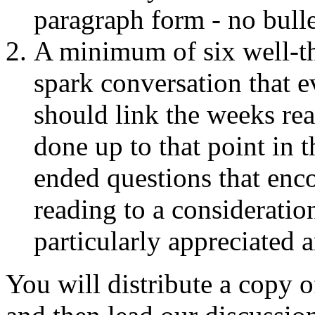
paragraph form - no bulle
A minimum of six well-th
spark conversation that e
should link the weeks re
done up to that point in t
ended questions that enc
reading to a consideratio
particularly appreciated a
You will distribute a copy o