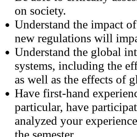
on society.
Understand the impact o
new regulations will impa
Understand the global in
systems, including the e
as well as the effects of 
Have first-hand experien
particular, have particip
analyzed your experience
the semester.