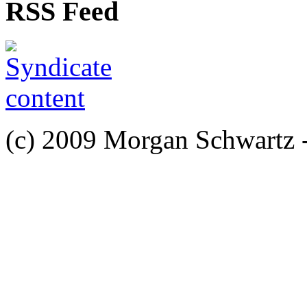
RSS Feed
(c) 2009 Morgan Schwartz 