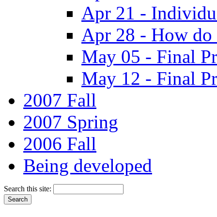
Apr 21 - Individ
Apr 28 - How do 
May 05 - Final Pr
May 12 - Final Pr
2007 Fall
2007 Spring
2006 Fall
Being developed
Search this site: