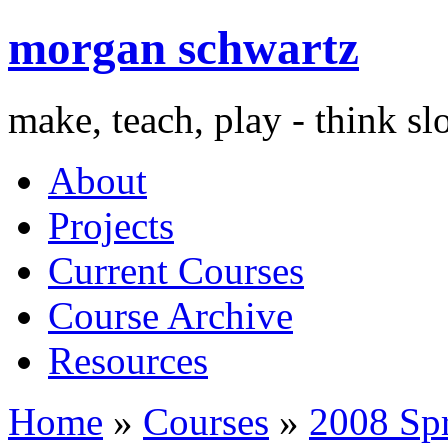
morgan schwartz
make, teach, play - think s
About
Projects
Current Courses
Course Archive
Resources
Home
»
Courses
»
2008 Sp