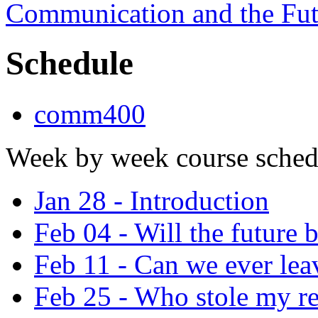
Communication and the Fut
Schedule
comm400
Week by week course sched
Jan 28 - Introduction
Feb 04 - Will the future
Feb 11 - Can we ever leav
Feb 25 - Who stole my re