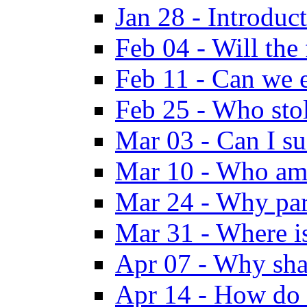
Jan 28 - Introduc
Feb 04 - Will the
Feb 11 - Can we e
Feb 25 - Who sto
Mar 03 - Can I su
Mar 10 - Who am
Mar 24 - Why par
Mar 31 - Where i
Apr 07 - Why sha
Apr 14 - How do 