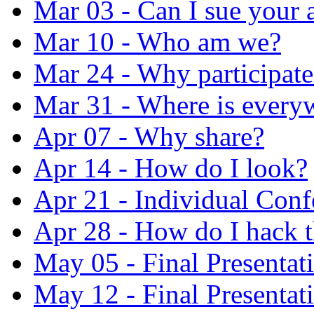
Mar 03 - Can I sue your 
Mar 10 - Who am we?
Mar 24 - Why participate
Mar 31 - Where is every
Apr 07 - Why share?
Apr 14 - How do I look?
Apr 21 - Individual Conf
Apr 28 - How do I hack 
May 05 - Final Presentat
May 12 - Final Presentat