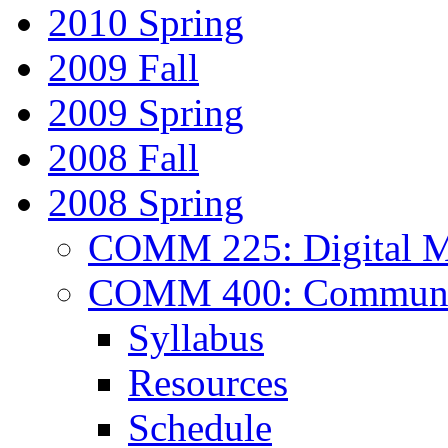
2010 Spring
2009 Fall
2009 Spring
2008 Fall
2008 Spring
COMM 225: Digital Me
COMM 400: Communica
Syllabus
Resources
Schedule