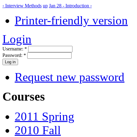
‹ Interview Methods
up
Jan 28 - Introduction ›
Printer-friendly version
Login
Username:
*
Password:
*
Request new password
Courses
2011 Spring
2010 Fall