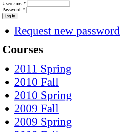
Username:
*
Password:
*
Request new password
Courses
2011 Spring
2010 Fall
2010 Spring
2009 Fall
2009 Spring