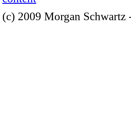
(c) 2009 Morgan Schwartz 