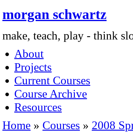
morgan schwartz
make, teach, play - think s
About
Projects
Current Courses
Course Archive
Resources
Home
»
Courses
»
2008 Sp