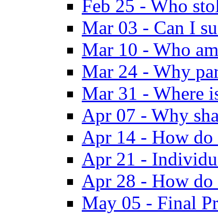
Feb 25 - Who sto
Mar 03 - Can I su
Mar 10 - Who am
Mar 24 - Why par
Mar 31 - Where i
Apr 07 - Why sha
Apr 14 - How do 
Apr 21 - Individ
Apr 28 - How do 
May 05 - Final Pr