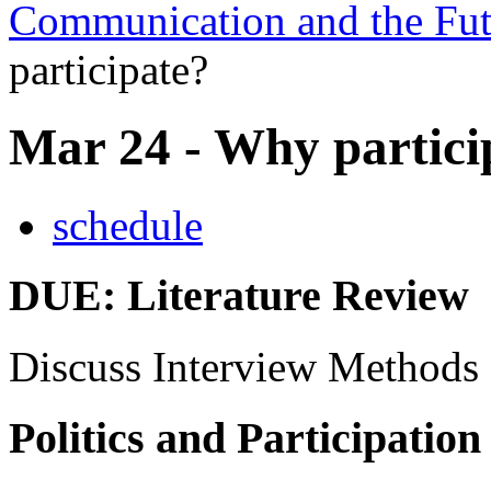
Communication and the Fut
participate?
Mar 24 - Why partici
schedule
DUE
: Literature Review
Discuss Interview Methods
Politics and Participation