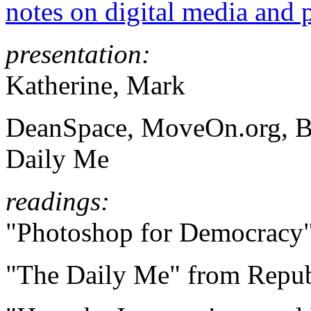
notes on digital media and p
presentation:
Katherine, Mark
DeanSpace, MoveOn.org, Bl
Daily Me
readings:
"Photoshop for Democracy"
"
The Daily Me" from Repub