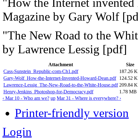
"
How the Internet invente
Magazine by Gary Wolf [pd
"
The New Road to the Whi
by Lawrence Lessig [pdf]
Attachment
Size
Cass-Sunstein_Republic-com-Ch1.pdf
187.26 
Gary-Wolf_How-the-Internet-Invented-Howard-Dean.pdf
124.52 
Lawrence-Lessig_The-New-Road-to-the-White-House.pdf
209.84 
Henry-Jenkins_Photoshop-for-Democracy.pdf
1.78 MB
‹ Mar 10 - Who am we?
up
Mar 31 - Where is everywhere? ›
Printer-friendly version
Login