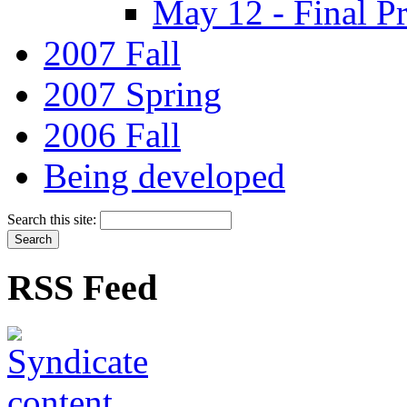
May 12 - Final Pr
2007 Fall
2007 Spring
2006 Fall
Being developed
Search this site:
RSS Feed