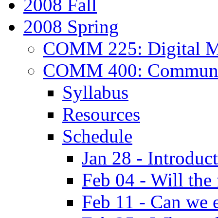
2008 Fall
2008 Spring
COMM 225: Digital Me
COMM 400: Communica
Syllabus
Resources
Schedule
Jan 28 - Introduc
Feb 04 - Will the
Feb 11 - Can we e