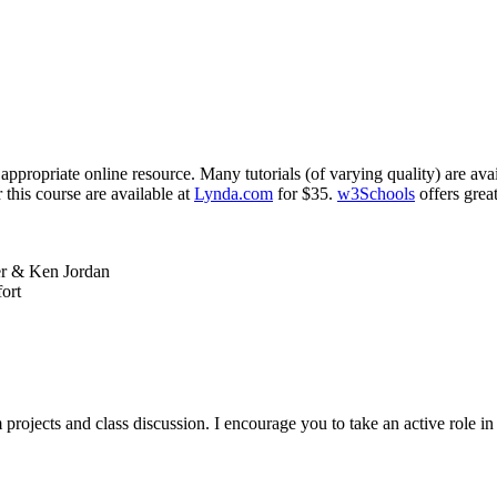
ppropriate online resource. Many tutorials (of varying quality) are ava
 this course are available at
Lynda.com
for $35.
w3Schools
offers grea
er
&
Ken Jordan
ort
 projects and class discussion. I encourage you to take an active role i