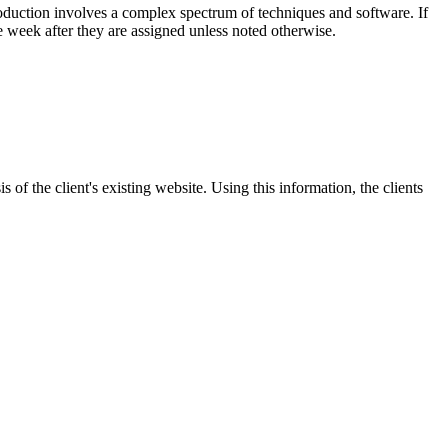
roduction involves a complex spectrum of techniques and software. If
e week after they are assigned unless noted otherwise.
 of the client's existing website. Using this information, the clients