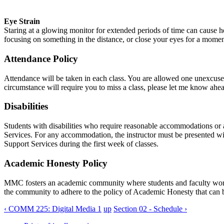
Eye Strain
Staring at a glowing monitor for extended periods of time can cause
focusing on something in the distance, or close your eyes for a mome
Attendance Policy
Attendance will be taken in each class. You are allowed one unexcused
circumstance will require you to miss a class, please let me know ahea
Disabilities
Students with disabilities who require reasonable accommodations or a
Services. For any accommodation, the instructor must be presented wi
Support Services during the first week of classes.
Academic Honesty Policy
MMC
fosters an academic community where students and faculty work 
the community to adhere to the policy of Academic Honesty that can 
‹ COMM 225: Digital Media 1
up
Section 02 - Schedule ›