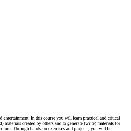
entertainment. In this course you will learn practical and critical
d) materials created by others and to generate (write) materials for
medium. Through hands-on exercises and projects, you will be