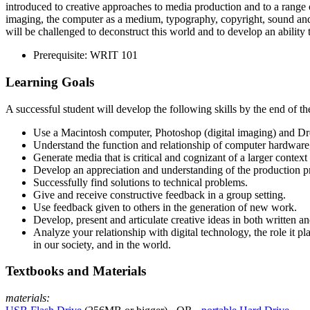
introduced to creative approaches to media production and to a range o
imaging, the computer as a medium, typography, copyright, sound and
will be challenged to deconstruct this world and to develop an ability t
Prerequisite:
WRIT
101
Learning Goals
A successful student will develop the following skills by the end of th
Use a Macintosh computer, Photoshop (digital imaging) and Dr
Understand the function and relationship of computer hardware, 
Generate media that is critical and cognizant of a larger context (
Develop an appreciation and understanding of the production p
Successfully find solutions to technical problems.
Give and receive constructive feedback in a group setting.
Use feedback given to others in the generation of new work.
Develop, present and articulate creative ideas in both written a
Analyze your relationship with digital technology, the role it pl
in our society, and in the world.
Textbooks and Materials
materials: