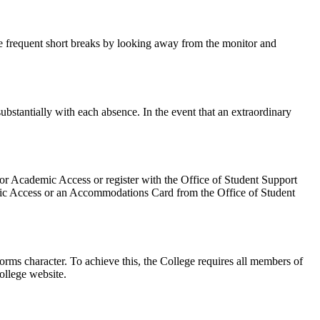
e frequent short breaks by looking away from the monitor and
bstantially with each absence. In the event that an extraordinary
for Academic Access or register with the Office of Student Support
demic Access or an Accommodations Card from the Office of Student
rms character. To achieve this, the College requires all members of
ollege website.