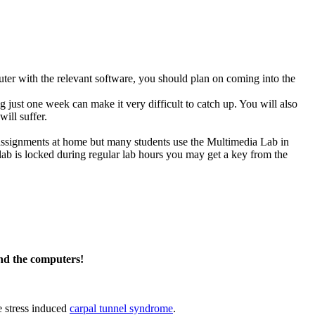
ter with the relevant software, you should plan on coming into the
g just one week can make it very difficult to catch up. You will also
ill suffer.
 assignments at home but many students use the Multimedia Lab in
e lab is locked during regular lab hours you may get a key from the
nd the computers!
e stress induced
carpal tunnel syndrome
.