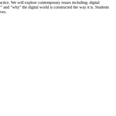
actice. We will explore contemporary issues including: digital
nd “why” the digital world is constructed the way it is. Students
ives.