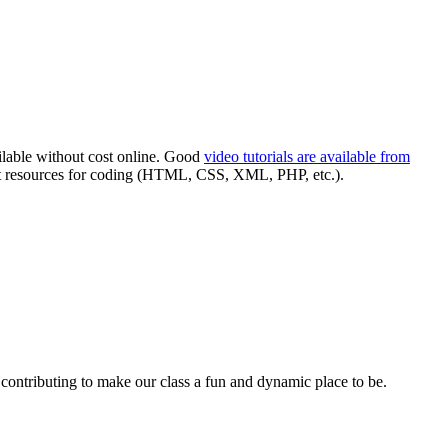
ilable without cost online. Good
video tutorials are available from
t resources for coding (
HTML
,
CSS
,
XML
,
PHP
, etc.).
n contributing to make our class a fun and dynamic place to be.