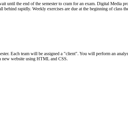
wait until the end of the semester to cram for an exam. Digital Media p
ll behind rapidly. Weekly exercises are due at the beginning of class th
ester. Each team will be assigned a "client". You will perform an analysis
 a new website using
HTML
and
CSS
.