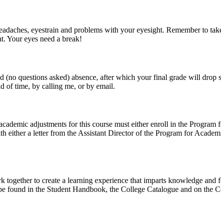
 headaches, eyestrain and problems with your eyesight. Remember to tak
nt. Your eyes need a break!
 (no questions asked) absence, after which your final grade will drop su
d of time, by calling me, or by email.
cademic adjustments for this course must either enroll in the Program 
th either a letter from the Assistant Director of the Program for Aca
together to create a learning experience that imparts knowledge and fo
be found in the Student Handbook, the College Catalogue and on the C