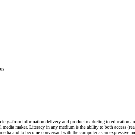
us
ciety--from information delivery and product marketing to education and 
al media maker. Literacy in any medium is the ability to both access (rea
ital media and to become conversant with the computer as an expressive 