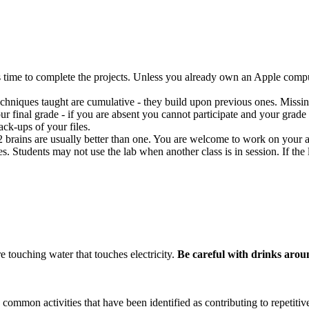
s time to complete the projects. Unless you already own an Apple compu
 techniques taught are cumulative - they build upon previous ones. Missin
ur final grade - if you are absent you cannot participate and your grade w
ck-ups of your files.
 2 brains are usually better than one. You are welcome to work on your
es. Students may not use the lab when another class is in session. If th
e touching water that touches electricity.
Be careful with drinks arou
mon activities that have been identified as contributing to repetitiv