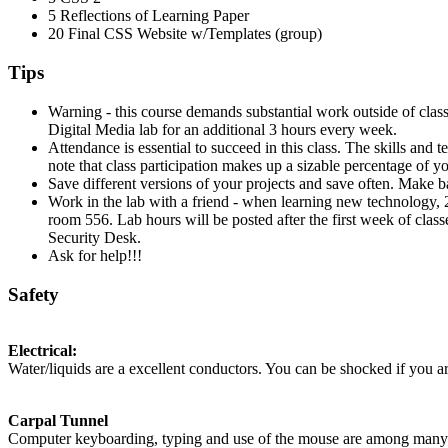
5 Reflections of Learning Paper
20 Final
CSS
Website w/Templates (group)
Tips
Warning - this course demands substantial work outside of clas
Digital Media lab for an additional 3 hours every week.
Attendance is essential to succeed in this class. The skills and
note that class participation makes up a sizable percentage of yo
Save different versions of your projects and save often. Make ba
Work in the lab with a friend - when learning new technology,
room 556. Lab hours will be posted after the first week of class
Security Desk.
Ask for help!!!
Safety
Electrical:
Water/liquids are a excellent conductors. You can be shocked if you ar
Carpal Tunnel
Computer keyboarding, typing and use of the mouse are among many com