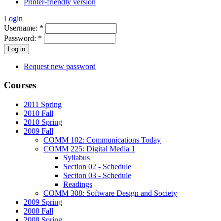
Printer-friendly version
Login
Username:
*
Password:
*
Request new password
Courses
2011 Spring
2010 Fall
2010 Spring
2009 Fall
COMM 102: Communications Today
COMM 225: Digital Media 1
Syllabus
Section 02 - Schedule
Section 03 - Schedule
Readings
COMM 308: Software Design and Society
2009 Spring
2008 Fall
2008 Spring