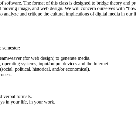
f software. The format of this class is designed to bridge theory and pr
 moving image, and web design. We will concern ourselves with “how” a
o analyze and critique the cultural implications of digital media in our l
e semester:
eamweaver (for web design) to generate media.
operating systems, input/output devices and the Internet.
social, political, historical, and/or economical).
rocess.
nd verbal formats.
ays in your life, in your work,