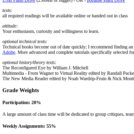
USB
Flash Drive
(
256MB
or bigger) -
OR
-
portable Hard Drive
texts:
all required readings will be available online or handed out in class
attitude:
Your enthusiasm, curiosity and willingness to learn.
optional technical texts:
Technical books become out of date quickly; I recommend finding an a
Adobe
. More advanced and complete tutorials specifically selected for
optional history/theory texts:
The Reconfigured Eye by William J. Mitchell
Multimedia - From Wagner to Virtual Reality edited by Randall Pack
The New Media Reader edited by Noah Wardrip-Fruin
&
Nick Montf
Grade Weights
Participation: 20%
A large amount of class time will be dedicated to group critiques, team
Weekly Assignments: 55%