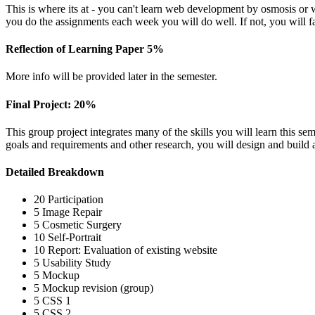
This is where its at - you can't learn web development by osmosis or 
you do the assignments each week you will do well. If not, you will fa
Reflection of Learning Paper 5%
More info will be provided later in the semester.
Final Project: 20%
This group project integrates many of the skills you will learn this sem
goals and requirements and other research, you will design and build
Detailed Breakdown
20 Participation
5 Image Repair
5 Cosmetic Surgery
10 Self-Portrait
10 Report: Evaluation of existing website
5 Usability Study
5 Mockup
5 Mockup revision (group)
5
CSS
1
5
CSS
2