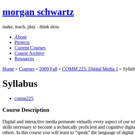
morgan schwartz
make, teach, play - think slow
About
Projects
Current Courses
Course Archive
Resources
Home
»
Courses
»
2009 Fall
»
COMM 225: Digital Media 1
» Syllab
Syllabus
comm225
Course Description
Digital and interactive media permeate virtually every aspect of our so
skills necessary to become a technically proficient and cognitive digit
others. In this course you will learn to “speak” the language of dig