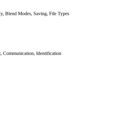
ncy, Blend Modes, Saving, File Types
, Communication, Identification