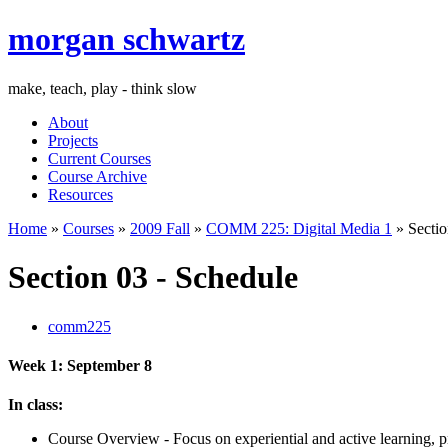
morgan schwartz
make, teach, play - think slow
About
Projects
Current Courses
Course Archive
Resources
Home
»
Courses
»
2009 Fall
»
COMM 225: Digital Media 1
» Sectio
Section 03 - Schedule
comm225
Week 1: September 8
In class:
Course Overview - Focus on experiential and active learning, pr