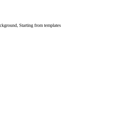
ckground, Starting from templates