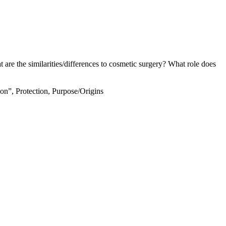
 are the similarities/differences to cosmetic surgery? What role does
ion”, Protection, Purpose/Origins