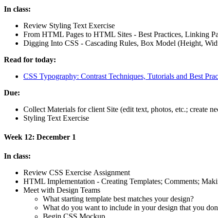
In class:
Review Styling Text Exercise
From
HTML
Pages to
HTML
Sites - Best Practices, Linking P
Digging Into
CSS
- Cascading Rules, Box Model (Height, Width
Read for today:
CSS
Typography: Contrast Techniques, Tutorials and Best Prac
Due:
Collect Materials for client Site (edit text, photos, etc.; create 
Styling Text Exercise
Week 12: December 1
In class:
Review
CSS
Exercise Assignment
HTML
Implementation - Creating Templates; Comments; Making
Meet with Design Teams
What starting template best matches your design?
What do you want to include in your design that you do
Begin
CSS
Mockup