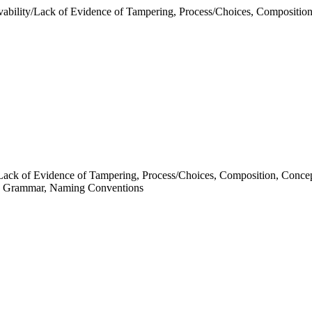
ability/Lack of Evidence of Tampering, Process/Choices, Composition
y/Lack of Evidence of Tampering, Process/Choices, Composition, Conce
Grammar, Naming Conventions