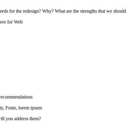
eds for the redesign? Why? What are the strengths that we should
Save for Web
s recommendations
ity, Fonts, lorem ipsum
ill you address them?