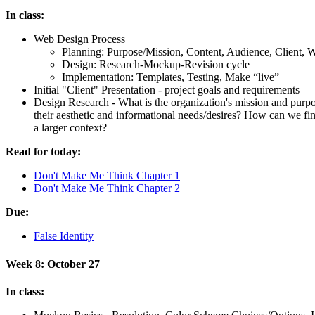
In class:
Web Design Process
Planning: Purpose/Mission, Content, Audience, Client, Wr
Design: Research-Mockup-Revision cycle
Implementation: Templates, Testing, Make “live”
Initial "Client" Presentation - project goals and requirements
Design Research - What is the organization's mission and pur
their aesthetic and informational needs/desires? How can we f
a larger context?
Read for today:
Don't Make Me Think Chapter 1
Don't Make Me Think Chapter 2
Due:
False Identity
Week 8: October 27
In class: