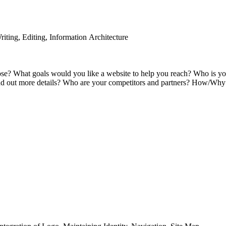
iting, Editing, Information Architecture
pose? What goals would you like a website to help you reach? Who is 
ind out more details? Who are your competitors and partners? How/Why d