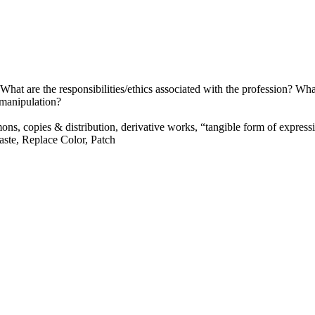
at are the responsibilities/ethics associated with the profession? What
 manipulation?
mons, copies
&
distribution, derivative works, “tangible form of express
ste, Replace Color, Patch