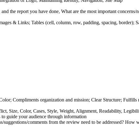
tegration of Logo, Maintaining Identity, Navigation, Site Map
nd the report you have done, What are the most important concerns/ne
 Images
&
Links; Tables (cell, column, row, padding, spacing, border); 
olor; Compliments organization and mission; Clear Structure; Fulfill
ict, Size, Color, Cases, Style, Weight, Alignment, Readability, Legibil
s to guide your audience through information
s/suggestions/comments from the review need to be addressed? How w