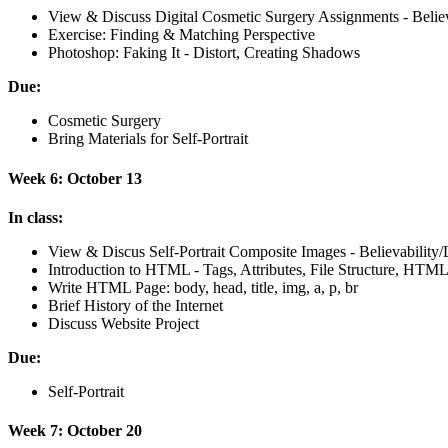
View
&
Discuss Digital Cosmetic Surgery Assignments - Believ
Exercise: Finding
&
Matching Perspective
Photoshop: Faking It - Distort, Creating Shadows
Due:
Cosmetic Surgery
Bring Materials for Self-Portrait
Week 6: October 13
In class:
View
&
Discus Self-Portrait Composite Images - Believabilit
Introduction to
HTML
- Tags, Attributes, File Structure,
HTML
Write
HTML
Page: body, head, title, img, a, p, br
Brief History of the Internet
Discuss Website Project
Due:
Self-Portrait
Week 7: October 20