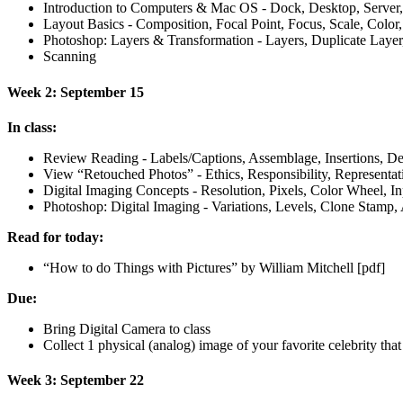
Introduction to Computers
&
Mac
OS
- Dock, Desktop, Server
Layout Basics - Composition, Focal Point, Focus, Scale, Colo
Photoshop: Layers
&
Transformation - Layers, Duplicate Layer,
Scanning
Week 2: September 15
In class:
Review Reading - Labels/Captions, Assemblage, Insertions, De
View “Retouched Photos” - Ethics, Responsibility, Representat
Digital Imaging Concepts - Resolution, Pixels, Color Wheel, In
Photoshop: Digital Imaging - Variations, Levels, Clone Stamp
Read for today:
“How to do Things with Pictures” by William Mitchell [pdf]
Due:
Bring Digital Camera to class
Collect 1 physical (analog) image of your favorite celebrity tha
Week 3: September 22