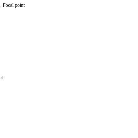
, Focal point
pt