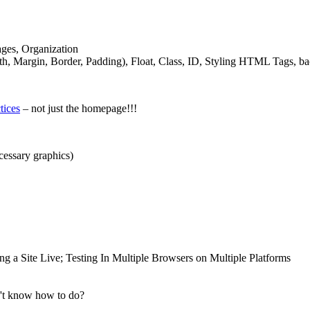
ages, Organization
, Margin, Border, Padding), Float, Class,
ID
, Styling
HTML
Tags, ba
tices
– not just the homepage!!!
necessary graphics)
 a Site Live; Testing In Multiple Browsers on Multiple Platforms
n't know how to do?