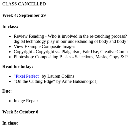
CLASS
CANCELLED
Week 4: September 29
In class:
Review Reading - Who is involved in the re-touching process? Wh
digital technology play in our understanding of body and body
View Example Composite Images
Copyright - Copyright vs. Plaigarism, Fair Use, Creative Com
Photoshop: Compositing Basics - Selections, Masks, Copy
&
Pa
Read for today:
"
Pixel Perfect
" by Lauren Collins
"
On the Cutting Edge" by Anne Balsamo[pdf]
Due:
Image Repair
Week 5: October 6
In class: