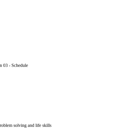
n 03 - Schedule
oblem solving and life skills