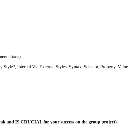
mendations)
y Style?, Internal Vs. External Styles, Syntax, Selector, Property, Value
reak and
IS
CRUCIAL
for your success on the group project).