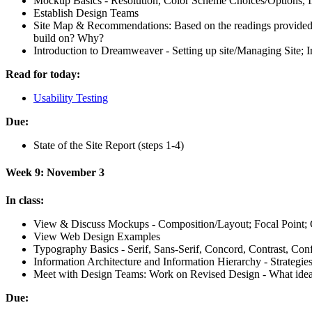
Mockup Basics - Resolution, Color Scheme Choices/Options, In
Establish Design Teams
Site Map
&
Recommendations: Based on the readings provided a
build on? Why?
Introduction to Dreamweaver - Setting up site/Managing Site;
Read for today:
Usability Testing
Due:
State of the Site Report (steps 1-4)
Week 9: November 3
In class:
View
&
Discuss Mockups - Composition/Layout; Focal Point; C
View Web Design Examples
Typography Basics - Serif, Sans-Serif, Concord, Contrast, Confl
Information Architecture and Information Hierarchy - Strategie
Meet with Design Teams: Work on Revised Design - What idea
Due: