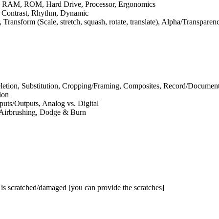
,
RAM
,
ROM
, Hard Drive, Processor, Ergonomics
r, Contrast, Rhythm, Dynamic
 Transform (Scale, stretch, squash, rotate, translate), Alpha/Transpare
letion, Substitution, Cropping/Framing, Composites, Record/Document
ion
puts/Outputs, Analog vs. Digital
, Airbrushing, Dodge
&
Burn
t is scratched/damaged [you can provide the scratches]