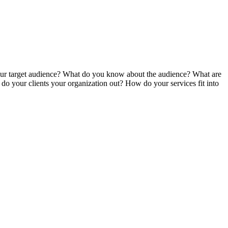
your target audience? What do you know about the audience? What are
o your clients your organization out? How do your services fit into