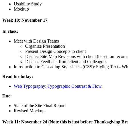
Usability Study
Mockup
Week 10: November 17
In class:
Meet with Design Teams
Organize Presentation
Present Design Concepts to client
Discuss Site-Map Revisions with client (based on recom
Discuss Feedback from client and Colleagues
Introduction to Cascading Stylesheets (
CSS
): Styling Text - Wh
Read for today:
Web Typography; Typographic Contrast
&
Flow
Due:
State of the Site Final Report
Revised Mockup
Week 11: November 24 (Note this is just before Thanksgiving B